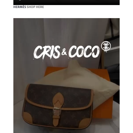
HERMÈS
SHOP HERE