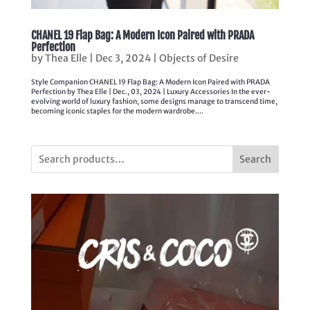
CHANEL 19 Flap Bag: A Modern Icon Paired with PRADA
Perfection
by
Thea Elle
|
Dec 3, 2024
|
Objects of Desire
Style Companion CHANEL 19 Flap Bag: A Modern Icon Paired with PRADA
Perfection by Thea Elle | Dec., 03, 2024 | Luxury Accessories In the ever-
evolving world of luxury fashion, some designs manage to transcend time,
becoming iconic staples for the modern wardrobe....
Search