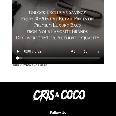
LOUIS VUITTON
SHOP HERE
Follow Us