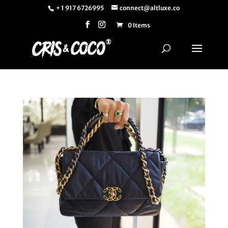
+ 1 917 6726995
connect@altluxe.co
0 Items