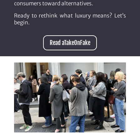
consumers toward alternatives.
Ready to rethink what luxury means? Let’s
begin.
Read aTakeOnFake