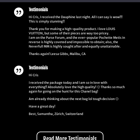
Testimonials

Hi Cris, I received the Dauphine last night. All I can say is wow!!!
This is simply stunning!!
Thank you for making a high-quality product. I love LOUIS
VUITTON, but some of their pieces are way too pricey.
I am on the Purse Forum, and the ever-popular Pochette Metis in
reverse is highly coveted and impossible to obtain; also, the
Neverfull MM is highly sought after and equally unattainable.
Thanks again! Leesa Gibbs, Malibu, CA
Testimonials

Hi Cris
I received the package today and I am so in love with
everything!! Absolutely love the high quality! 🙂 Thanks so much
again for going on the hunt for this Chanel bag!
Am already thinking about the next bag lol tough decision 🙂
Have a great day!
Best, Samantha, Zürich, Switzerland
Read More Testimonials