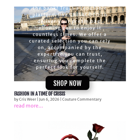
upscale bags without breaking
the bank! Trust a reputable
platform like CRIS&COCO to
deliver your dream bag,
allowing you to enjoy it
countless times. We offer a
curated selection you can rely
on, accompanied by the
expertise you can trust,
ensuring you complete the
perfect look for yourself.
SHOP NOW
FASHION IN A TIME OF CRISIS
by
Cris Weer
|
Jun 6, 2026
|
Couture Commentary
read more...