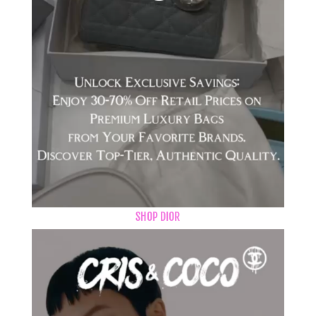
SHOP DIOR