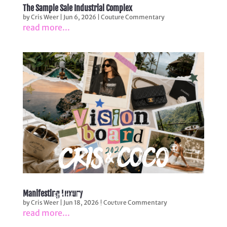
The Sample Sale Industrial Complex
by
Cris Weer
|
Jun 6, 2026
|
Couture Commentary
read more...
LUXURY SAMPLE SALE
Manifesting Luxury
Front Row Fantasy. Warehouse
by
Cris Weer
|
Jun 18, 2026
|
Couture Commentary
Reality.
read more...
Experience the joy of owning