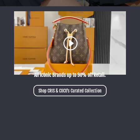
All Iconic Brands up to 90% off Retail.
Shop CRIS & COCO's Curated Collection