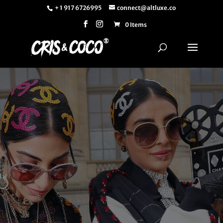
+ 1 917 6726995
connect@altluxe.co
0 Items