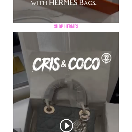
SHOP HERMÈS