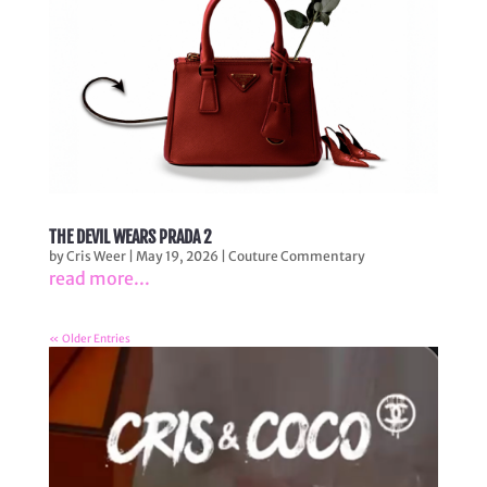
THE DEVIL WEARS PRADA 2
by
Cris Weer
|
May 19, 2026
|
Couture Commentary
read more...
« Older Entries