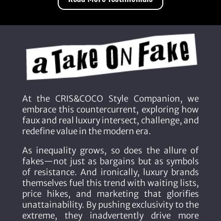
At the CRIS&COCO Style Companion, we
embrace this countercurrent, exploring how
faux and real luxury intersect, challenge, and
redefine value in the modern era.
As inequality grows, so does the allure of
fakes—not just as bargains but as symbols
of resistance. And ironically, luxury brands
themselves fuel this trend with waiting lists,
price hikes, and marketing that glorifies
unattainability. By pushing exclusivity to the
extreme, they inadvertently drive more