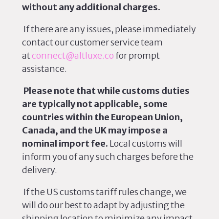
without any additional charges.
If
there are
any issues, please
immediately
contact our customer service team
at
connect@altluxe.co
for prompt
assistance.
Please note that while customs duties
are typically not applicable, some
countries within the European Union,
Canada, and the UK may impose a
nominal import fee.
Local customs will
inform you of any such charges before the
delivery.
If the US customs tariff rules change, we
will do our best to adapt by adjusting the
shipping location to minimize any impact