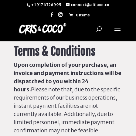
+ 1 917 6726995
connect@altluxe.co
0 Items
Terms & Conditions
Upon completion of your purchase, an
invoice and payment instructions will
be
dispatched
to you within 24
hours.
Please note that, due to the specific
requirements of our business operations,
instant payment facilities are not
currently available. Additionally, due to
limited personnel, immediate payment
confirmation may not be feasible.