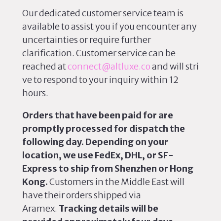
Our dedicated customer service team is
available to assist you if you encounter any
uncertainties or require further
clarification.
Customer service can be
reached
at
connect@altluxe.co
and will stri
ve to respond to your inquiry within 12
hours.
Orders that have
been paid
for are
promptly processed for dispatch the
following day. Depending on your
location, we use FedEx, DHL, or SF-
Express to ship from Shenzhen or Hong
Kong.
Customers in the Middle East will
have their orders shipped via
Aramex.
Tracking details will be