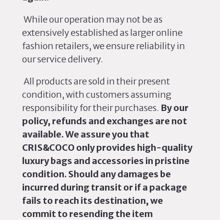
While our operation may not
be as
extensively established
as larger online
fashion retailers, we ensure reliability in
our service delivery.
All products
are sold
in their present
condition, with customers assuming
responsibility for their purchases.
By our
policy, refunds and exchanges are not
available. We assure you that
CRIS&COCO only provides high-quality
luxury bags and accessories in pristine
condition. Should any damages be
incurred during transit or if a package
fails to reach its destination, we
commit to resending the item