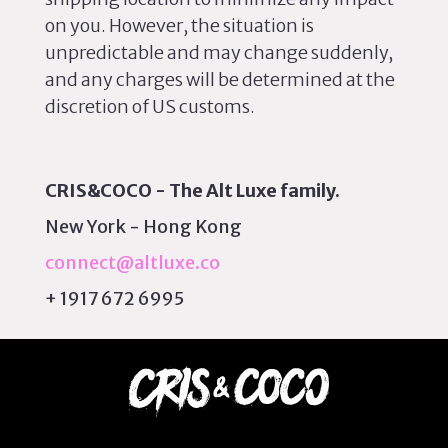
on you. However, the situation is
unpredictable and may change suddenly,
and any charges will be determined at the
discretion of US customs.
CRIS&COCO - The Alt Luxe family.
New York - Hong Kong
connect@altluxe.co
+ 1917 672 6995