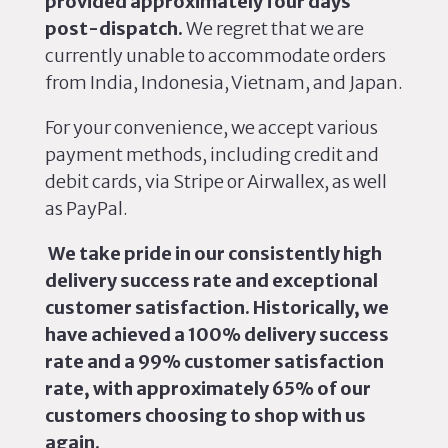
provided approximately four days
post-dispatch.
We regret that we are
currently unable to accommodate orders
from India, Indonesia, Vietnam, and Japan.
For your convenience, we accept various
payment methods, including credit and
debit cards, via Stripe or Airwallex, as well
as PayPal.
We take pride in our consistently high
delivery success rate and exceptional
customer satisfaction. Historically, we
have achieved a 100% delivery success
rate and a 99% customer satisfaction
rate, with approximately 65% of our
customers choosing to shop with us
again.