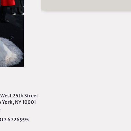
 West 25th Street
 York, NY 10001
A
 917 6726995