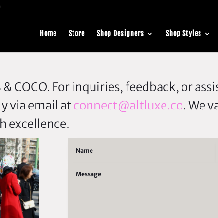
Home
Store
Shop Designers
Shop Styles
& COCO. For inquiries, feedback, or assis
ly via email at
connect@altluxe.co
. We v
h excellence.