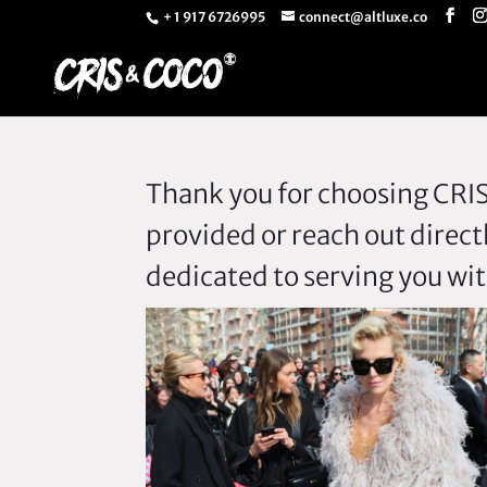
+ 1 917 6726995
connect@altluxe.co
Thank you for choosing CRIS 
provided or reach out direct
dedicated to serving you wit