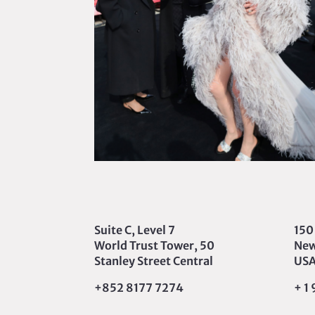
Suite C, Level 7
150
World Trust Tower, 50
New
Stanley Street Central
US
+852 8177 7274
+ 1