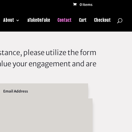
0 Items
About
aTakeOnFake
Contact
Cart
Checkout
tance, please utilize the form
alue your engagement and are