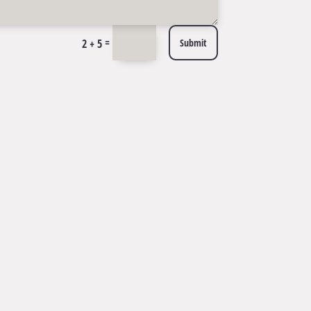
=
2 + 5
Submit