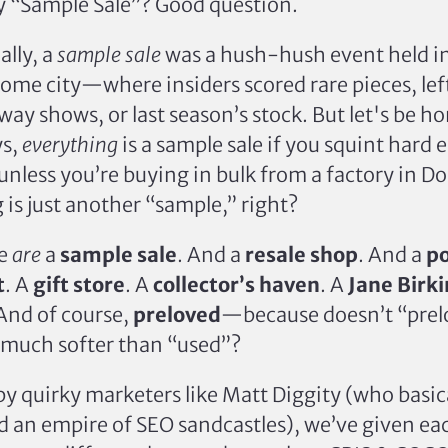
 “Sample Sale”? Good question.
ally, a
sample sale
was a hush-hush event held in
ome city—where insiders scored rare pieces, lef
ay shows, or last season’s stock. But let's be ho
ys,
everything
is a sample sale if you squint hard
, unless you’re buying in bulk from a factory in 
 is just another “sample,” right?
we
are
a
sample sale
. And a
resale shop
. And a
p
t
. A
gift store
. A
collector’s haven
. A
Jane Birki
 And of course,
preloved
—because doesn’t “prel
 much softer than “used”?
by quirky marketers like Matt Diggity (who basica
ld an empire of SEO sandcastles), we’ve given ea