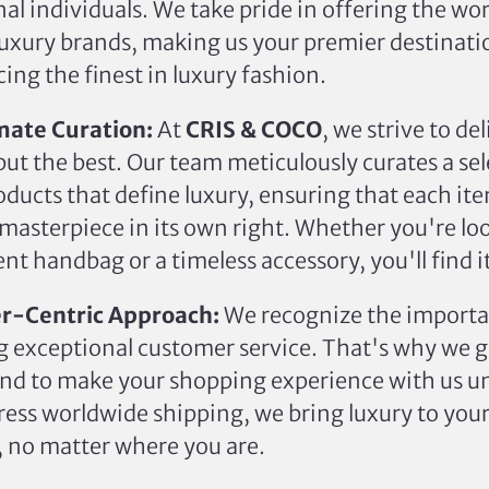
al individuals.
We take pride in offering the wo
uxury brands, making us your premier destinati
ing the finest in luxury fashion.
mate Curation:
At
CRIS & COCO
, we strive to del
ut the best. Our team meticulously curates a sel
oducts that define luxury, ensuring that each it
a masterpiece in its own right. Whether you're lo
nt handbag or a timeless accessory, you'll find i
r-Centric Approach:
We recognize the importa
g exceptional customer service. That's why we 
nd to make your shopping experience with us u
ess worldwide shipping, we bring luxury to you
, no matter where you are.