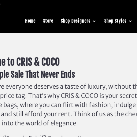
Home
Store
Shop Designers
Shop Styles
e to CRIS & COCO
le Sale That Never Ends
e everyone deserves a taste of luxury, without t
price tag. That’s why CRIS & COCO is your secret
e bags, where you can flirt with fashion, indulge
 and still afford your rent. Think of us as the ch
into the world of elegance.