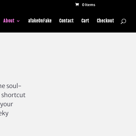
0 Items
About
aTakeOnFake
Contact
Cart
Checkout
he soul-
 shortcut
 your
eeky