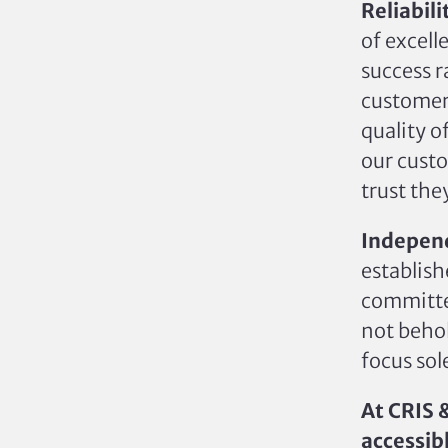
Reliabili
of excell
success r
customer
quality o
our custo
trust the
Independ
establis
committed
not behol
focus sol
At CRIS 
accessibl