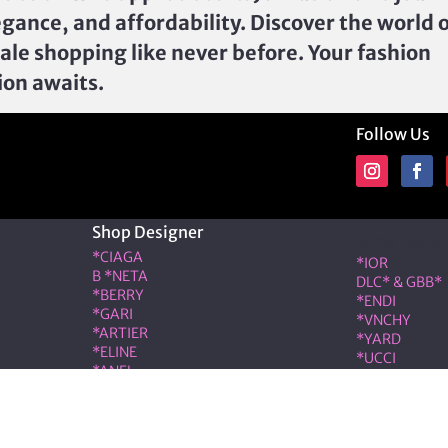
egance, and affordability. Discover the world 
ale shopping like never before. Your fashion
ion awaits.
Follow Us
Shop Designer
Shop Desig
*CIAGA
*IOR
B *NETA
DLC* & GBB*
*BERRY
*ENDI
*GARI
*VNCHY
*ARTIER
*YARD
*ELINE
*UCCI
*ANEL
*RMES
*LOÉ
IW*
RIS & COCO – Member of the ALT LUXE family. All rights r