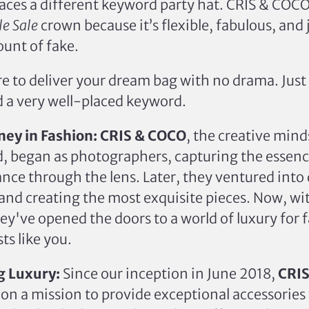
aces a different keyword party hat. CRIS & COC
e Sale
crown because it’s flexible, fabulous, and 
unt of fake.
e to deliver your dream bag with no drama. Just 
d a very well-placed keyword.
ney in Fashion:
CRIS & COCO
, the creative min
, began as photographers, capturing the essence
nce through the lens. Later, they ventured into
and creating the most exquisite pieces. Now, w
hey've opened the doors to a world of luxury for 
ts like you.
g Luxury:
Since our inception in June 2018,
CRI
n
on a mission
to
provide
exceptional accessories 