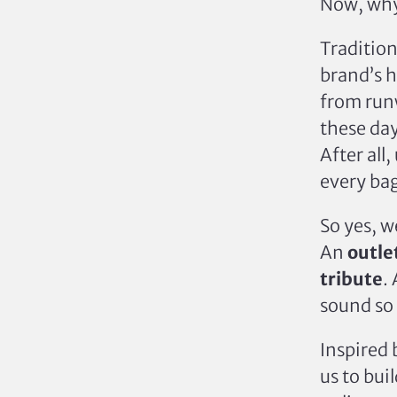
Now, why
Tradition
brand’s h
from runw
these da
After all
every bag
So yes, 
An
outle
tribute
.
sound so
Inspired 
us to bui