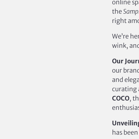
online sp
the
Sampl
right amo
We’re her
wink, an
Our Jour
our brand
and elega
curating 
COCO
, t
enthusias
Unveilin
has bee