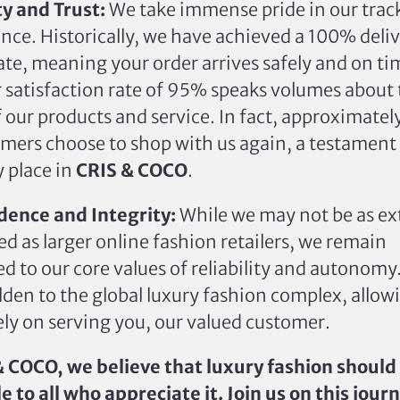
ty and Trust:
We take immense pride in our trac
ence.
Historically, we have achieved a 100% deli
ate
,
meaning
your order arrives safely and on ti
 satisfaction rate of 95% speaks volumes about
f our products and service.
In fact,
approximatel
mers choose to shop with us again, a testament 
y place in
CRIS & COCO
.
ence and Integrity:
While we may not
be as ex
hed
as larger online fashion retailers, we remain
 to our core values of reliability and autonomy
den to the global luxury fashion complex, allowi
ely on serving you, our valued customer.
& COCO, we believe that luxury fashion should
e to all who appreciate it. Join us on this jour