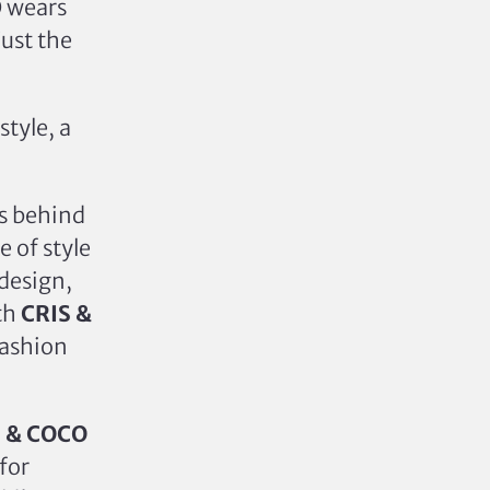
O wears
just the
style, a
ds behind
 of style
 design,
ith
CRIS &
fashion
S & COCO
for