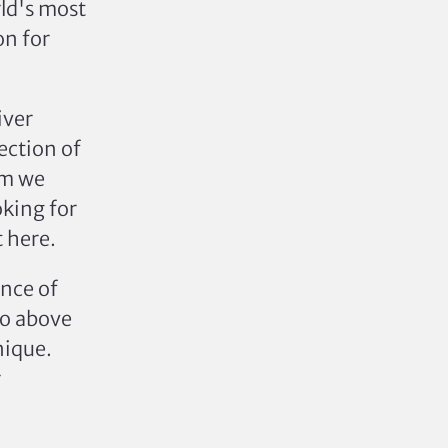
rld's most
on for
iver
ection of
em we
oking for
t here.
nce of
go above
nique.
r