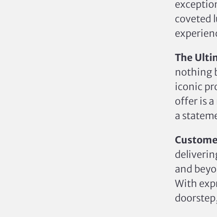
exception
coveted l
experienc
The Ulti
nothing b
iconic pr
offer is 
a stateme
Custome
deliverin
and beyo
With expr
doorstep