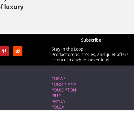
of luxury
Subscribe
Stay in the Loop
Product drops, stories, and quiet offers
— once in a while, never loud.
ner
Shop Designer
*OEWE
*ORO *IANA
*OUIS *TON
*IU *IU
PR*DA
*OLEX
ST *RENT
VLNTN*
eserved.