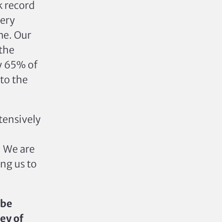
k record
very
me.
Our
 the
y 65% of
to the
tensively
. We are
ng us to
 be
ney of