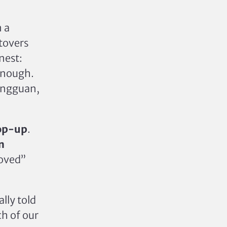
 a
tovers
nest:
 enough.
Dongguan,
op-up
.
n
oved”
lly told
ch of our