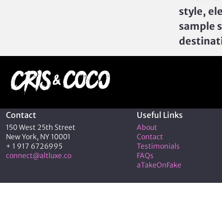
style, el
sample s
destinat
Contact
Useful Links
150 West 25th Street
About
New York, NY 10001
Contact
+ 1 917 6726995
Testimonials
connect@altluxe.co
FAQs
aTakeOnFake
© 2026 C