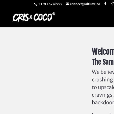
+ 1 917 6726995
connect@altluxe.co
Welcom
The Samp
We believ
crushing 
to upscal
cravings,
backdoor 