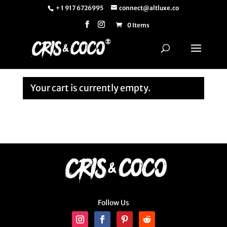
+ 1 917 6726995
connect@altluxe.co
0 Items
Your cart is currently empty.
Return to shop
Follow Us