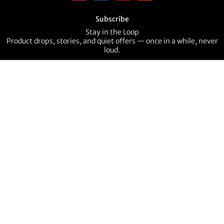
Subscribe
Stay in the Loop
Product drops, stories, and quiet offers — once in a while, never
loud.