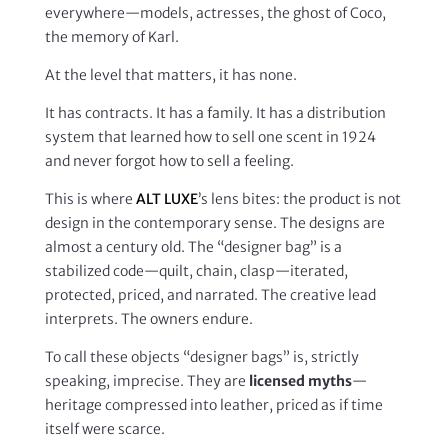
everywhere—models, actresses, the ghost of Coco,
the memory of Karl.
At the level that matters, it has none.
It has contracts. It has a family. It has a distribution
system that learned how to sell one scent in 1924
and never forgot how to sell a feeling.
This is where
ALT LUXE
’s lens bites: the product is not
design in the contemporary sense. The designs are
almost a century old. The “designer bag” is a
stabilized code—quilt, chain, clasp—iterated,
protected, priced, and narrated. The creative lead
interprets. The owners endure.
To call these objects “designer bags” is, strictly
speaking, imprecise. They are
licensed myths
—
heritage compressed into leather, priced as if time
itself were scarce.