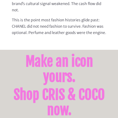
brand’s cultural signal weakened. The cash flow did
not.
This is the point most fashion histories glide past:
CHANEL did not need fashion to survive. Fashion was
optional. Perfume and leather goods were the engine.
Make an icon
yours.
Shop CRIS & COCO
now.