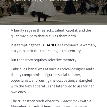
By Thea Elle · February 14, 2026 · Luxury Industrial Complex
A family saga in three acts: talent, capital, and the
quiet machinery that outlives them both.
It is tempting to tell
CHANEL
as a romance: a woman,
a style, a perfume that changed the century.
But that story requires selective memory.
Gabrielle Chanel was at once a radical designer and a
deeply compromised figure—social climber,
opportunist, and, during the occupation, entangled
with the Nazi apparatus she later tried to use for her
own ends.
The truer story reads closer to
Buddenbrooks
with a
Bloomberg terminal humming in the next room.