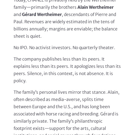
family—primarily the brothers
Alain Wertheimer
and
Gérard Wertheimer
, descendants of Pierre and
Paul. Revenues are widely estimated in the tens of
billions annually; margins are enviable; the balance
sheet is quiet.
No IPO. No activist investors. No quarterly theater.
The company publishes less than its peers. It
explains less than its peers. It apologizes less than its
peers. Silence, in this context, is not absence. It is
policy.
The family’s personal lives mirror that stance. Alain,
often described as media-averse, splits time
between Europe and the U.S., and has long been
associated with horse racing and breeding. Gérard is
similarly private. The family’s philanthropic
footprint exists—support for the arts, cultural