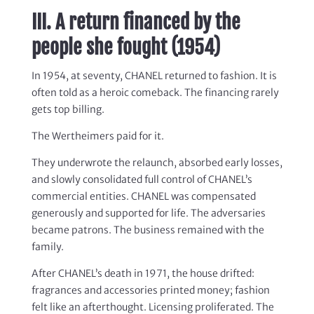
III. A return financed by the
people she fought (1954)
In 1954, at seventy, CHANEL returned to fashion. It is
often told as a heroic comeback. The financing rarely
gets top billing.
The Wertheimers paid for it.
They underwrote the relaunch, absorbed early losses,
and slowly consolidated full control of CHANEL’s
commercial entities. CHANEL was compensated
generously and supported for life. The adversaries
became patrons. The business remained with the
family.
After CHANEL’s death in 1971, the house drifted:
fragrances and accessories printed money; fashion
felt like an afterthought. Licensing proliferated. The