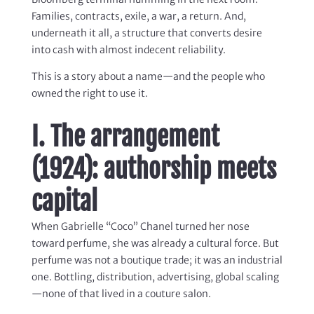
Families, contracts, exile, a war, a return. And,
underneath it all, a structure that converts desire
into cash with almost indecent reliability.
This is a story about a name—and the people who
owned the right to use it.
I. The arrangement
(1924): authorship meets
capital
When Gabrielle “Coco” Chanel turned her nose
toward perfume, she was already a cultural force. But
perfume was not a boutique trade; it was an industrial
one. Bottling, distribution, advertising, global scaling
—none of that lived in a couture salon.