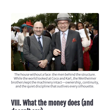
The house without a face: the men behind the structure.
While the world looked at Coco and Karl, the Wertheimer
brothers kept the machinery intact—ownership, continuity,
and the quiet discipline that outlives every silhouette.
VIII. What the money does (and