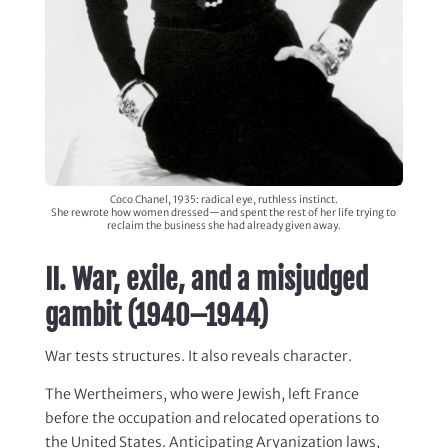
Coco Chanel, 1935: radical eye, ruthless instinct.
She rewrote how women dressed—and spent the rest of her life trying to
reclaim the business she had already given away.
II. War, exile, and a misjudged
gambit (1940–1944)
War tests structures. It also reveals character.
The Wertheimers, who were Jewish, left France
before the occupation and relocated operations to
the United States. Anticipating Aryanization laws,