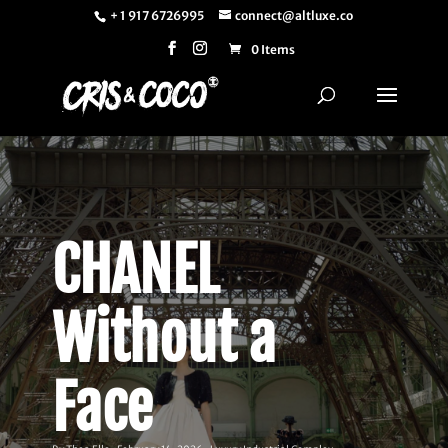
+ 1 917 6726995
connect@altluxe.co
0 Items
CHANEL
Without a
Face