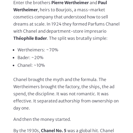
Enter the brothers
Pierre Wertheimer
and
Paul
Wertheimer
, heirs to Bourjois, a mass-market
cosmetics company that understood how to sell
dreams at scale. In 1924 they formed Parfums Chanel
with Chanel and department-store impresario
Théophile Bader
. The split was brutally simple:
Wertheimers: ~70%
Bader: ~20%
Chanel: ~10%
Chanel brought the myth and the formula. The
Wertheimers brought the factory, the ships, the ad
spend, the discipline. It was not romantic. It was
effective. It separated authorship from ownership on
day one.
And then the money started.
By the 1930s,
Chanel No. 5
was a global hit. Chanel