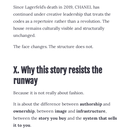
Since Lagerfeld’s death in 2019, CHANEL has
continued under creative leadership that treats the
codes as a repertoire rather than a revolution. The
house remains culturally visible and structurally
unchanged.
The face changes. The structure does not.
X. Why this story resists the
runway
Because it is not really about fashion.
It is about the difference between
authorship
and
ownership
, between
image
and
infrastructure
,
between the
story you buy
and the
system that sells
it to you
.