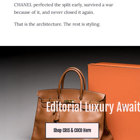
CHANEL perfected the split early, survived a war
because of it, and never closed it again.
That is the architecture. The rest is styling.
Editorial Luxury Awai
Shop CRIS & COCO Here