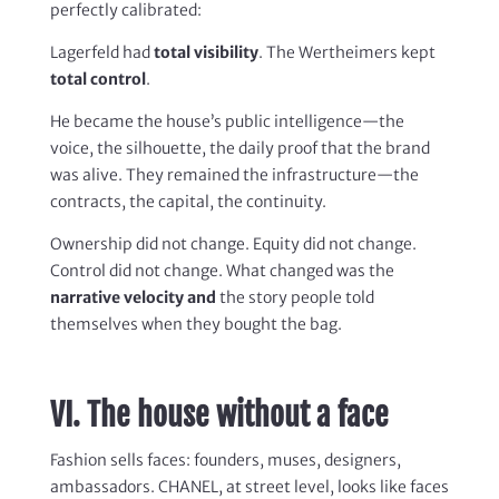
perfectly calibrated:
Lagerfeld had
total visibility
. The Wertheimers kept
total control
.
He became the house’s public intelligence—the
voice, the silhouette, the daily proof that the brand
was alive. They remained the infrastructure—the
contracts, the capital, the continuity.
Ownership did not change. Equity did not change.
Control did not change. What changed was the
narrative velocity and
the story people told
themselves when they bought the bag.
VI. The house without a face
Fashion sells faces: founders, muses, designers,
ambassadors. CHANEL, at street level, looks like faces