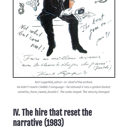
Karl Lagerfeld, editor-in-chief of the archive.
He didn’t invent CHANEL’s language—he remixed it into a global dialect:
camellia, chain, tweed, double C. The codes stayed. The velocity changed.
IV. The hire that reset the
narrative (1983)