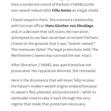
they transferred control of Parfums CHANELto the
non-Jewish industrialist
Félix Amiot
as a legal shield.
Chanel stayed in Paris. She entered a relationship
with German officer
Hans Günther von Dincklage
and, in a decision that still stains the narrative,
attempted to use Nazi racial laws to reclaim Parfums
Chanel on the grounds that it was “Jewish-owned.”
The maneuver failed. The legal protections held. The
Wertheimers’ ownership survived the war intact.
After liberation, CHANEL was questioned but not
prosecuted. Her reputation dimmed. She retreated.
Here is the dissonance that will never fully resolve:
the house’s modern wealth engine endured because
its owners fled, planned, and protected it—while its
namesake tried to take it back through the very
regime that made that protection necessary.