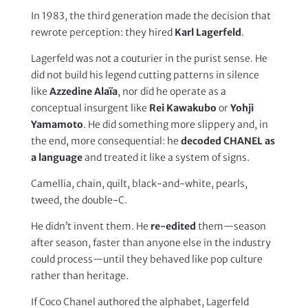
In 1983, the third generation made the decision that
rewrote perception: they hired
Karl Lagerfeld
.
Lagerfeld was not a couturier in the purist sense. He
did not build his legend cutting patterns in silence
like
Azzedine Alaïa
, nor did he operate as a
conceptual insurgent like
Rei Kawakubo
or
Yohji
Yamamoto
. He did something more slippery and, in
the end, more consequential: he
decoded CHANEL as
a language
and treated it like a system of signs.
Camellia, chain, quilt, black-and-white, pearls,
tweed, the double-C.
He didn’t invent them. He
re-edited
them—season
after season, faster than anyone else in the industry
could process—until they behaved like pop culture
rather than heritage.
If Coco Chanel authored the alphabet, Lagerfeld