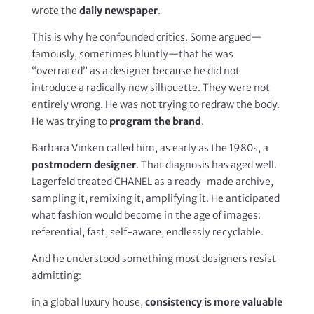
wrote the
daily newspaper
.
This is why he confounded critics. Some argued—
famously, sometimes bluntly—that he was
“overrated” as a designer because he did not
introduce a radically new silhouette. They were not
entirely wrong. He was not trying to redraw the body.
He was trying to
program the brand
.
Barbara Vinken called him, as early as the 1980s, a
postmodern designer
. That diagnosis has aged well.
Lagerfeld treated CHANEL as a ready-made archive,
sampling it, remixing it, amplifying it. He anticipated
what fashion would become in the age of images:
referential, fast, self-aware, endlessly recyclable.
And he understood something most designers resist
admitting:
in a global luxury house,
consistency is more valuable