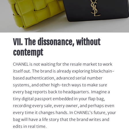
VII. The dissonance, without
contempt
CHANEL is not waiting for the resale market to work
itself out.
The brand is already exploring blockchain-
based authentication, advanced serial number
systems, and other high-tech
ways
to
make sure
every bag
reports
back to headquarters.
Imagine a
tiny digital passport embedded in your flap bag,
recording every sale, every owner, and perhaps even
every time it changes hands. In CHANEL's future, your
bag will have a life story that the brand writes and
edits in real time.