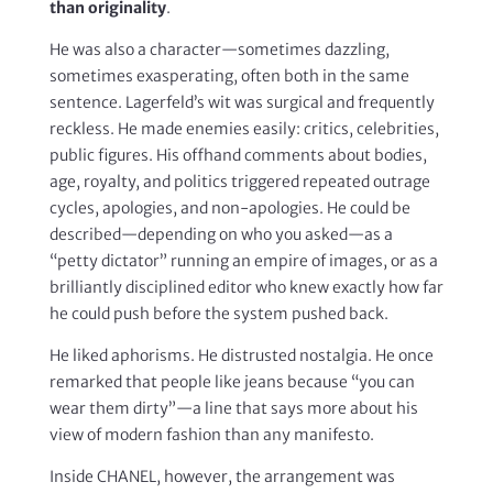
than originality
.
He was also a character—sometimes dazzling,
sometimes exasperating, often both in the same
sentence. Lagerfeld’s wit was surgical and frequently
reckless. He made enemies easily: critics, celebrities,
public figures. His offhand comments about bodies,
age, royalty, and politics triggered repeated outrage
cycles, apologies, and non-apologies. He could be
described—depending on who you asked—as a
“petty dictator” running an empire of images, or as a
brilliantly disciplined editor who knew exactly how far
he could push before the system pushed back.
He liked aphorisms. He distrusted nostalgia. He once
remarked that people like jeans because “you can
wear them dirty”—a line that says more about his
view of modern fashion than any manifesto.
Inside CHANEL, however, the arrangement was