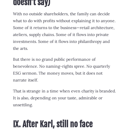
doesn’t say)
With no outside shareholders, the family can decide
what to do with profits without explaining it to anyone.
Some of it returns to the business—retail architecture,
ateliers, supply chains. Some of it flows into private
investments. Some of it flows into philanthropy and
the arts.
But there is no grand public performance of
benevolence. No naming-rights spree. No quarterly
ESG sermon. The money moves, but it does not
narrate itself.
That is strange in a time when even charity is branded.
It is also, depending on your taste, admirable or
unsettling.
IX. After Karl, still no face