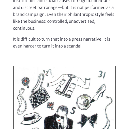
institutions, and social causes through foundations
and discreet patronage—but it is not performed as a
brand campaign. Even their philanthropic style feels
like the business: controlled, unadvertised,
continuous.
It is difficult to turn that into a press narrative. It is
even harder to turn it into a scandal.