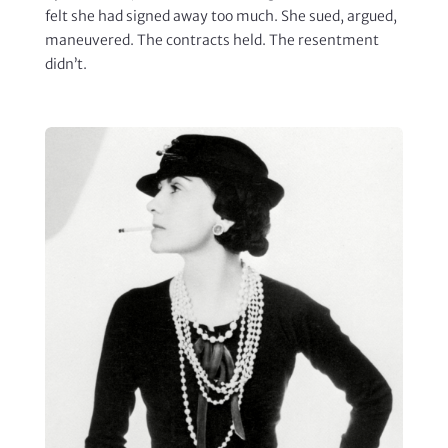
felt she had signed away too much. She sued, argued,
maneuvered. The contracts held. The resentment
didn’t.