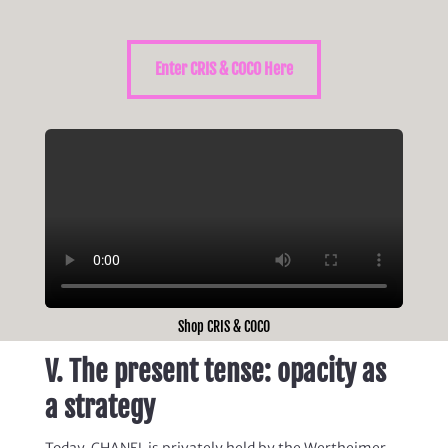
Enter CRIS & COCO Here
Shop CRIS & COCO
V. The present tense: opacity as
a strategy
Today, CHANEL is privately held by the Wertheimer