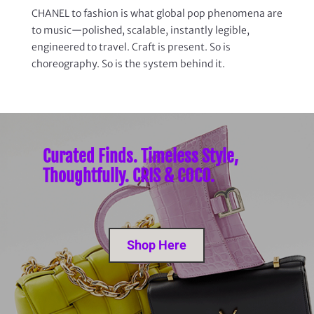
CHANEL to fashion is what global pop phenomena are
to music—polished, scalable, instantly legible,
engineered to travel. Craft is present. So is
choreography. So is the system behind it.
Curated Finds. Timeless Style,
Thoughtfully. CRIS & COCO.
Shop Here