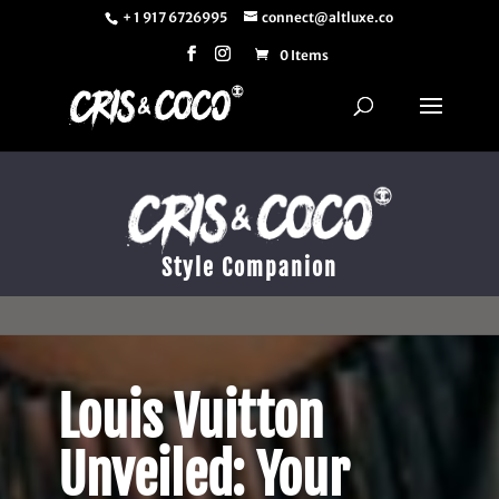
+ 1 917 6726995
connect@altluxe.co
0 Items
Style Companion
Louis Vuitton
Unveiled: Your