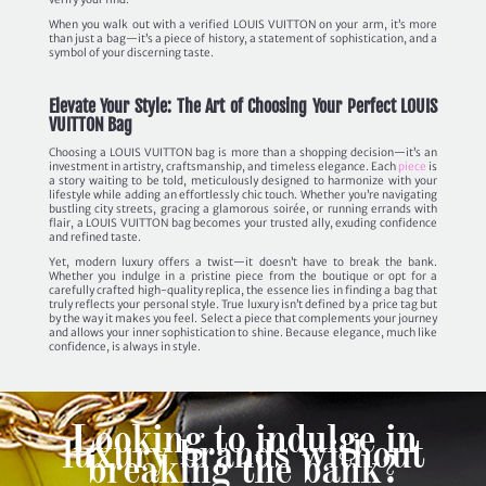
When you walk out with a verified LOUIS VUITTON on your arm, it’s more
than just a bag—it’s a piece of history, a statement of sophistication, and a
symbol of your discerning taste.
Elevate Your Style: The Art of Choosing Your Perfect LOUIS
VUITTON Bag
Choosing a LOUIS VUITTON bag is more than a shopping decision—it’s an
investment in artistry, craftsmanship, and timeless elegance. Each
piece
is
a story waiting to be told, meticulously designed to harmonize with your
lifestyle while adding an effortlessly chic touch. Whether you’re navigating
bustling city streets, gracing a glamorous soirée, or running errands with
flair, a LOUIS VUITTON bag becomes your trusted ally, exuding confidence
and refined taste.
Yet, modern luxury offers a twist—it doesn’t have to break the bank.
Whether you indulge in a pristine piece from the boutique or opt for a
carefully crafted high-quality replica, the essence lies in finding a bag that
truly reflects your personal style. True luxury isn’t defined by a price tag but
by the way it makes you feel. Select a piece that complements your journey
and allows your inner sophistication to shine. Because elegance, much like
confidence, is always in style.
Looking to indulge in
luxury brands without
breaking the bank?