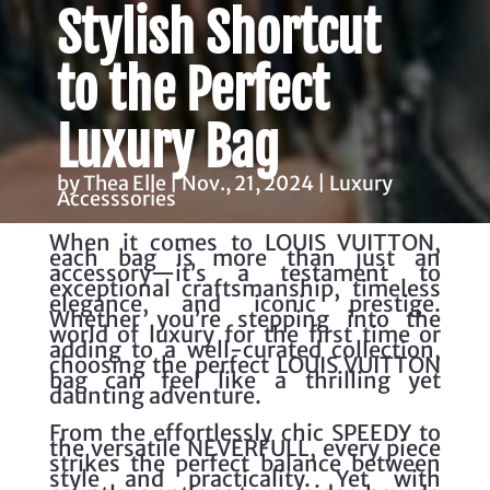
Stylish Shortcut
to the Perfect
Luxury Bag
by Thea Elle | Nov., 21, 2024 | Luxury
Accesssories
When it comes to LOUIS VUITTON,
each bag is more than just an
accessory—it’s a testament to
exceptional craftsmanship, timeless
elegance, and iconic prestige.
Whether you’re stepping into the
world of luxury for the first time or
adding to a well-curated collection,
choosing the perfect LOUIS VUITTON
bag can feel like a thrilling yet
daunting adventure.
From the effortlessly chic SPEEDY to
the versatile NEVERFULL, every piece
strikes the perfect balance between
style and practicality. Yet with