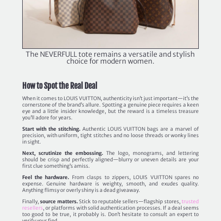
The NEVERFULL tote remains a versatile and stylish
choice for modern women.
How to Spot the Real Deal
When it comes to LOUIS VUITTON, authenticity isn’t just important—it’s the
cornerstone of the brand’s allure. Spotting a genuine piece requires a keen
eye and a little insider knowledge, but the reward is a timeless treasure
you’ll adore for years.
Start with the stitching.
Authentic LOUIS VUITTON bags are a marvel of
precision, with uniform, tight stitches and no loose threads or wonky lines
in sight.
Next, scrutinize the embossing.
The logo, monograms, and lettering
should be crisp and perfectly aligned—blurry or uneven details are your
first clue something’s amiss.
Feel the hardware.
From clasps to zippers, LOUIS VUITTON spares no
expense. Genuine hardware is weighty, smooth, and exudes quality.
Anything flimsy or overly shiny is a dead giveaway.
Finally,
source matters.
Stick to reputable sellers—flagship stores,
trusted
resellers
, or platforms with solid authentication processes. If a deal seems
too good to be true, it probably is. Don’t hesitate to consult an expert to
verify your find.