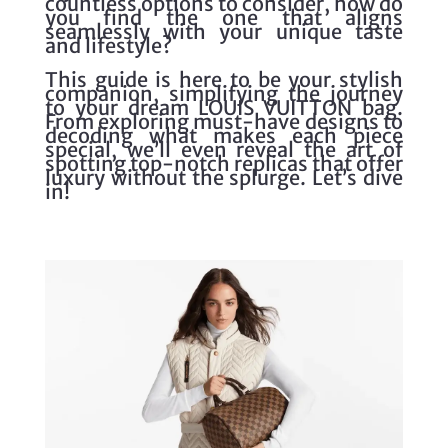
countless options to consider, how do
you find the one that aligns
seamlessly with your unique taste
and lifestyle?
This guide is here to be your stylish
companion, simplifying the journey
to your dream LOUIS VUITTON bag.
From exploring must-have designs to
decoding what makes each piece
special, we’ll even reveal the art of
spotting top-notch replicas that offer
luxury without the splurge. Let’s dive
in!