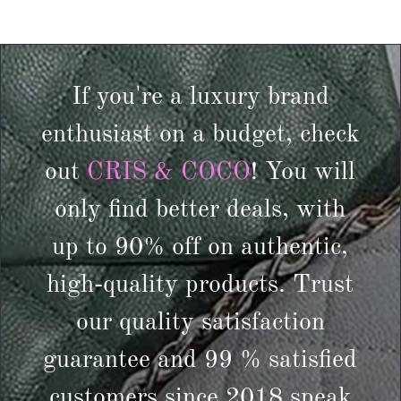
If you're a luxury brand
enthusiast on a budget, check
out
CRIS & COCO
! You will
only find better deals, with
up to 90% off on authentic,
high-quality products. Trust
our quality satisfaction
guarantee and 99 % satisfied
customers since 2018 speak