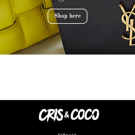
Shop here