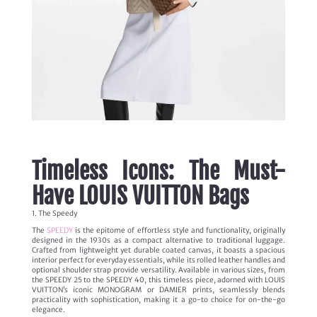
Timeless Icons: The Must-
Have LOUIS VUITTON Bags
1. The Speedy
The
SPEEDY
is the epitome of effortless style and functionality, originally
designed in the 1930s as a compact alternative to traditional luggage.
Crafted from lightweight yet durable coated canvas, it boasts a spacious
interior perfect for everyday essentials, while its rolled leather handles and
optional shoulder strap provide versatility. Available in various sizes, from
the SPEEDY 25 to the SPEEDY 40, this timeless piece, adorned with LOUIS
VUITTON’s iconic MONOGRAM or DAMIER prints, seamlessly blends
practicality with sophistication, making it a go-to choice for on-the-go
elegance.