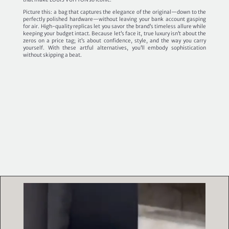
Picture this: a bag that captures the elegance of the original—down to the
perfectly polished hardware—without leaving your bank account gasping
for air. High-quality replicas let you savor the brand’s timeless allure while
keeping your budget intact. Because let’s face it, true luxury isn’t about the
zeros on a price tag; it’s about confidence, style, and the way you carry
yourself. With these artful alternatives, you’ll embody sophistication
without skipping a beat.
Video
Player