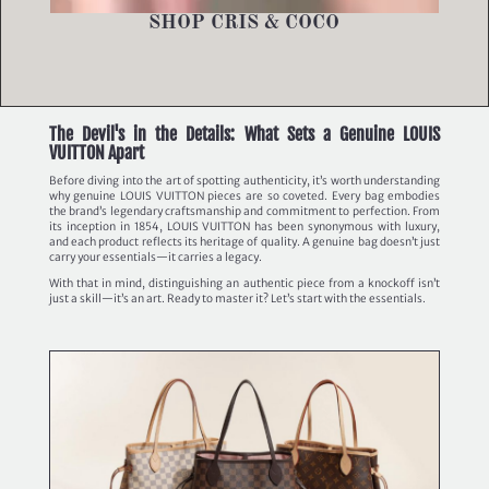
SHOP CRIS & COCO
The Devil's in the Details: What Sets a Genuine LOUIS
VUITTON Apart
Before diving into the art of spotting authenticity, it’s worth understanding
why genuine LOUIS VUITTON pieces are so coveted. Every bag embodies
the brand’s legendary craftsmanship and commitment to perfection. From
its inception in 1854, LOUIS VUITTON has been synonymous with luxury,
and each product reflects its heritage of quality. A genuine bag doesn’t just
carry your essentials—it carries a legacy.
With that in mind, distinguishing an authentic piece from a knockoff isn’t
just a skill—it’s an art. Ready to master it? Let’s start with the essentials.