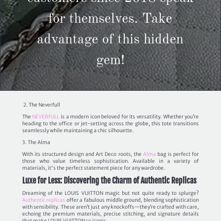
for themselves. Take
advantage of this hidden
gem!
2. The Neverfull
The
NEVERFULL
is a modern icon beloved for its versatility. Whether you’re
heading to the office or jet-setting across the globe, this tote transitions
seamlessly while maintaining a chic silhouette.
3. The Alma
With its structured design and Art Deco roots, the
Alma
bag is perfect for
those who value timeless sophistication. Available in a variety of
materials, it's the perfect statement piece for any wardrobe.
Luxe for Less: Discovering the Charm of Authentic Replicas
Dreaming of the LOUIS VUITTON magic but not quite ready to splurge?
Authentic replicas
offer a fabulous middle ground, blending sophistication
with sensibility. These aren’t just any knockoffs—they’re crafted with care,
echoing the premium materials, precise stitching, and signature details
that make LOUIS VUITTON so iconic.