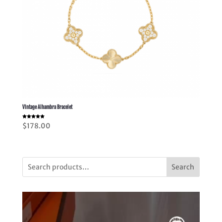
Vintage Alhambra Bracelet
Rated
$
178.00
5.00
out of 5
Search