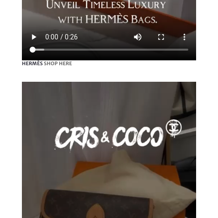
HERMÈS
SHOP HERE