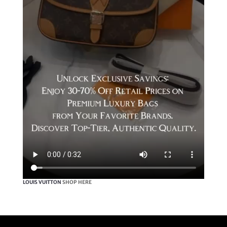
LOUIS VUITTON
SHOP HERE