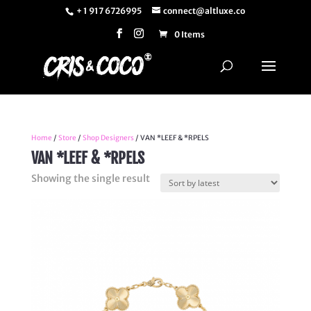
+ 1 917 6726995
connect@altluxe.co
0 Items
Home
/
Store
/
Shop Designers
/ VAN *LEEF & *RPELS
VAN *LEEF & *RPELS
Showing the single result