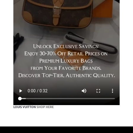
LOUIS VUITTON
SHOP HERE