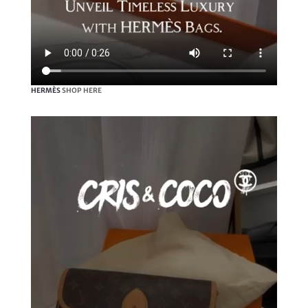
HERMÈS
SHOP HERE