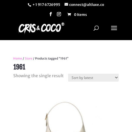
+ 1 917 6726995
connect@altluxe.co
0 Items
Home
/
Store
/ Products tagged “1961”
1961
Showing the single result