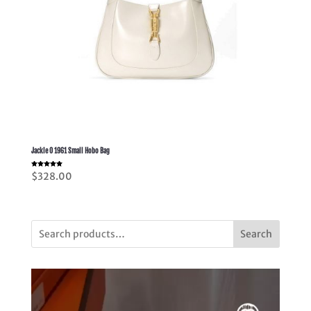
Jackie O 1961 Small Hobo Bag
Rated
$
328.00
5.00
out of 5
Search