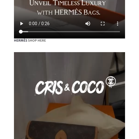
HERMÈS
SHOP HERE