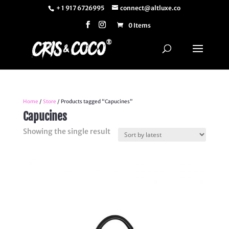
+ 1 917 6726995
connect@altluxe.co
0 Items
Home
/
Store
/ Products tagged “Capucines”
Capucines
Showing the single result