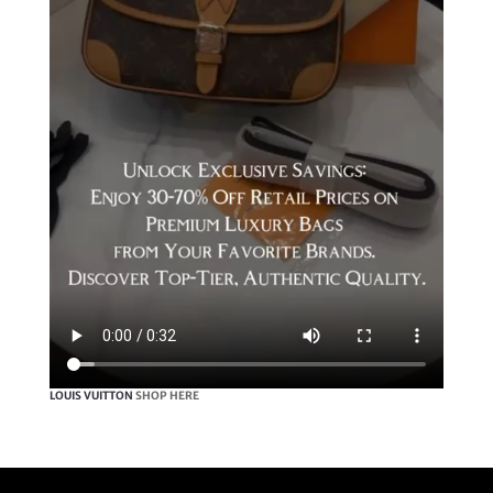
LOUIS VUITTON
SHOP HERE