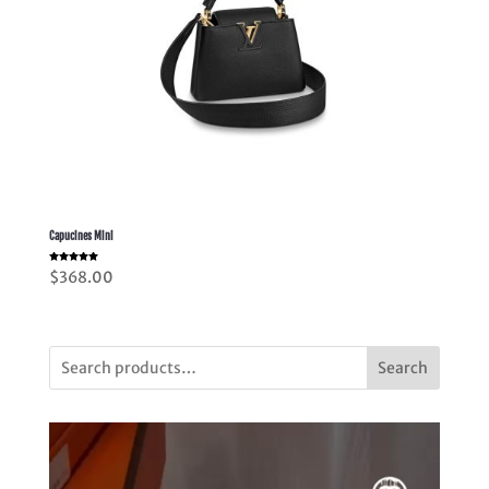
Capucines Mini
Rated
$
368.00
5.00
out of 5
Search