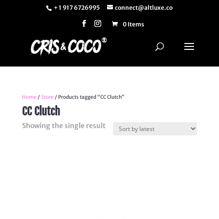
+ 1 917 6726995
connect@altluxe.co
0 Items
Home
/
Store
/ Products tagged “CC Clutch”
CC Clutch
Showing the single result