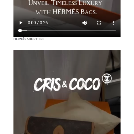
HERMÈS
SHOP HERE