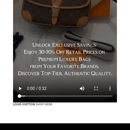
LOUIS VUITTON
SHOP HERE