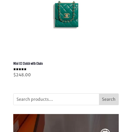
Mini CC Clutch with Chain
Rated
$
248.00
5.00
out of 5
Search