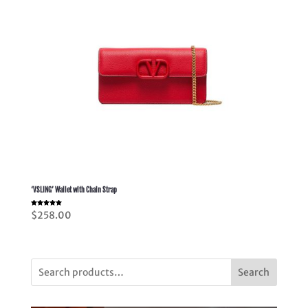
‘VSLING’ Wallet with Chain Strap
Rated
$
258.00
5.00
out of 5
Search