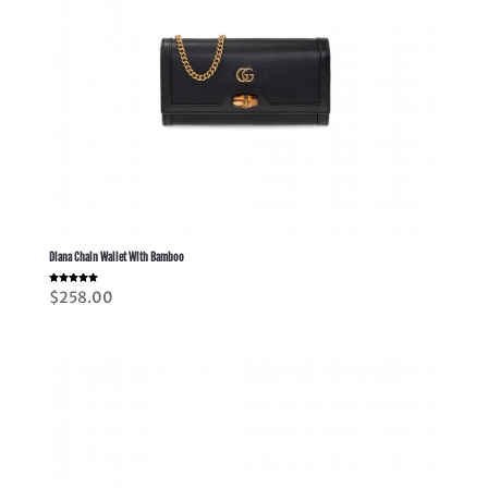
Diana Chain Wallet With Bamboo
Rated
$
258.00
5.00
out of 5