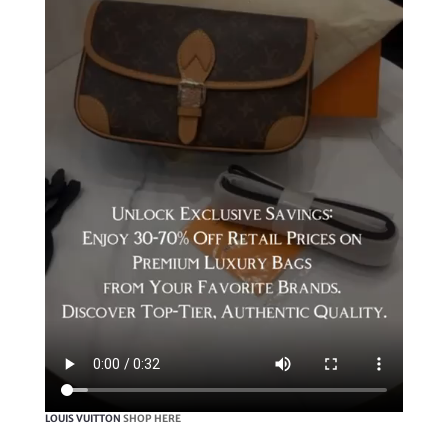
LOUIS VUITTON
SHOP HERE