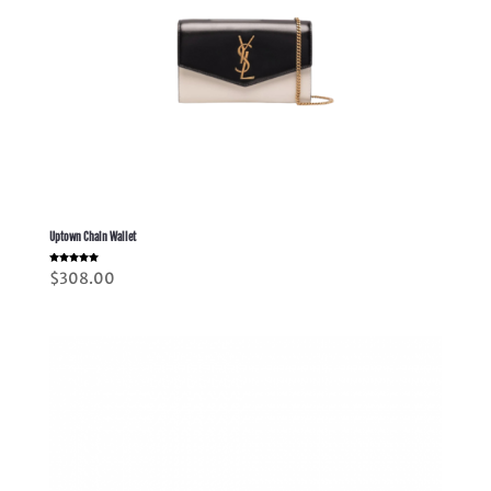
Uptown Chain Wallet
Rated
$
308.00
5.00
out of 5