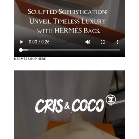
HERMÈS
SHOP HERE