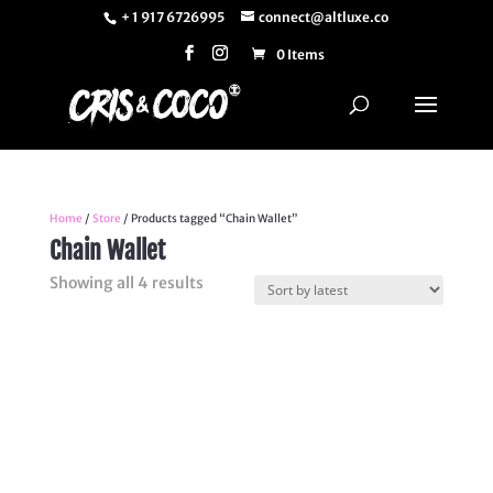
+ 1 917 6726995
connect@altluxe.co
0 Items
Home
/
Store
/ Products tagged “Chain Wallet”
Chain Wallet
Sorted
Showing all 4 results
by
latest