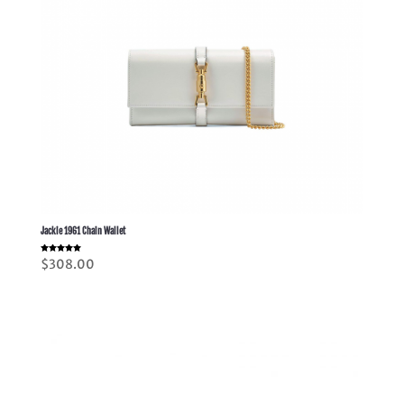
Jackie 1961 Chain Wallet
Rated
$
308.00
5.00
out of 5