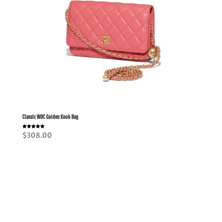
Classic WOC Golden Knob Bag
Rated
$
308.00
5.00
out of 5