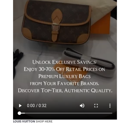
LOUIS VUITTON
SHOP HERE