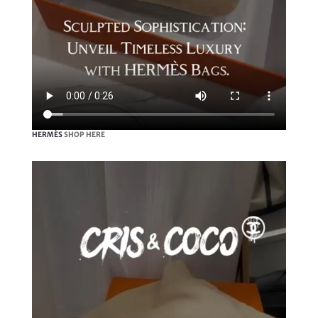
HERMÈS
SHOP HERE