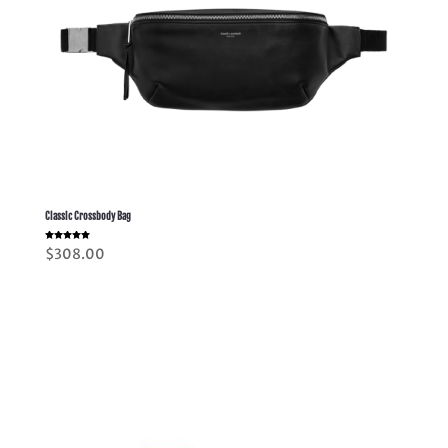
Classic Crossbody Bag
Rated
$
308.00
5.00
out of 5