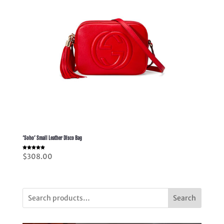
‘Soho’ Small Leather Disco Bag
Rated
$
308.00
5.00
out of 5
Search