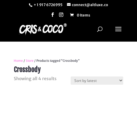
+ 1 917 6726995
connect@altluxe.co
0 Items
Home
/
Store
/ Products tagged “Crossbody”
Crossbody
Sorted
Showing all 4 results
by
latest