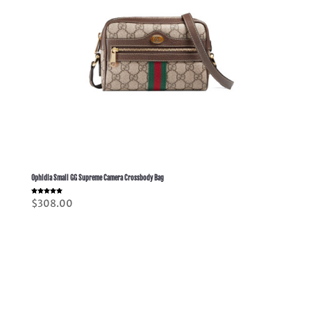
Ophidia Small GG Supreme Camera Crossbody Bag
Rated
$
308.00
5.00
out of 5