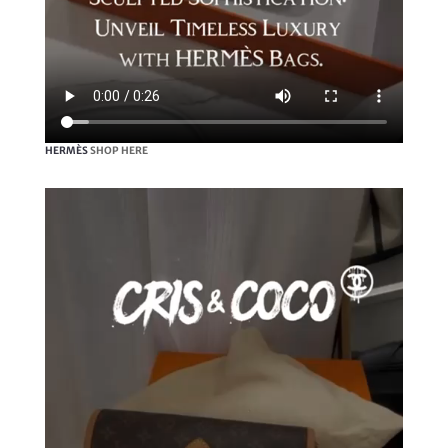
HERMÈS
SHOP HERE