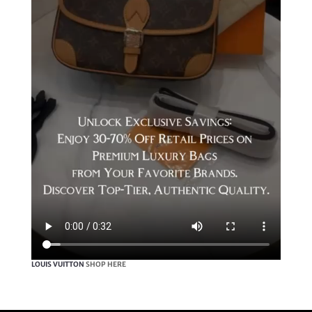
LOUIS VUITTON
SHOP HERE