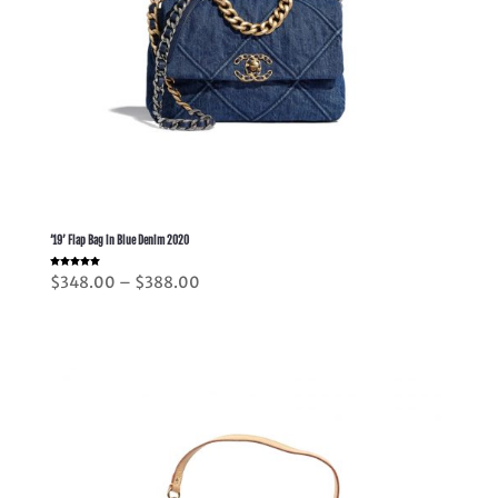
’19’ Flap Bag in Blue Denim 2020
Rated
Price
$
348.00
–
$
388.00
5.00
out of 5
range:
$348.00
through
$388.00