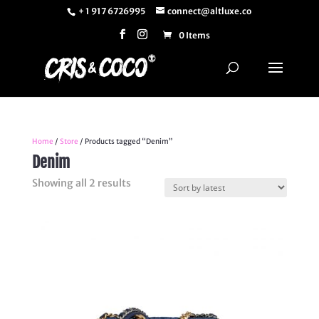
+ 1 917 6726995
connect@altluxe.co
0 Items
Home
/
Store
/ Products tagged “Denim”
Denim
Sorted
Showing all 2 results
by
latest