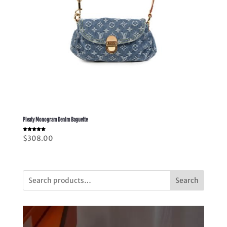
Pleaty Monogram Denim Baguette
Rated
$
308.00
5.00
out of 5
Search