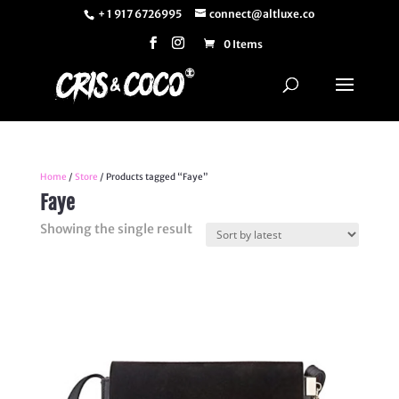
+ 1 917 6726995
connect@altluxe.co
0 Items
Home
/
Store
/ Products tagged “Faye”
Faye
Showing the single result