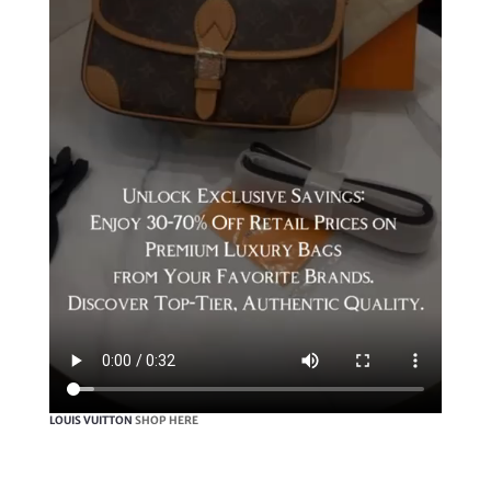
LOUIS VUITTON
SHOP HERE