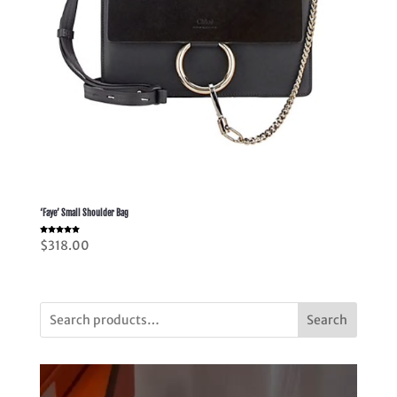
‘Faye’ Small Shoulder Bag
Rated
$
318.00
5.00
out of 5
Search