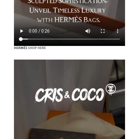
HERMÈS
SHOP HERE