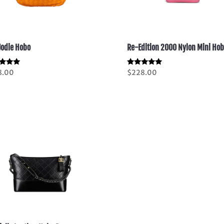
Jodie Hobo
Re-Edition 2000 Nylon Mini Ho
d
Rated
8.00
$
228.00
5.00
of 5
out of 5