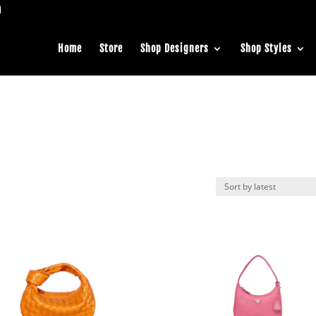
Home
Store
Shop Designers
Shop Styles