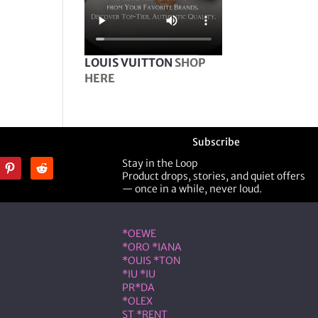
LOUIS VUITTON
SHOP
HERE
Subscribe
Stay in the Loop
Product drops, stories, and quiet offers
— once in a while, never loud.
ner
Shop Designer
*OEWE
*ORO *IANA
*OUIS *TON
*IU *IU
PR*DA
*OLEX
ST *RENT