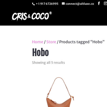
+ 1 917 6726995
connect@altluxe.co
Home
/
Store
/ Products tagged “Hobo”
Hobo
Sorted
Showing all 5 results
by
latest