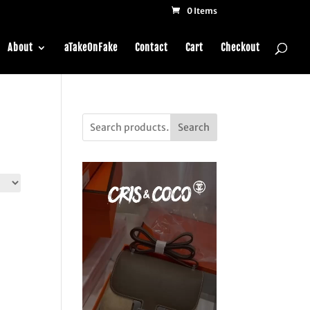
0 Items
About
aTakeOnFake
Contact
Cart
Checkout
Search