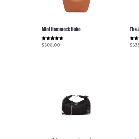
Mini Hammock Hobo
The 
Rated
Rate
$
308.00
$
33
5.00
5.00
out of 5
out 