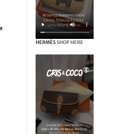
bo
HERMÈS
SHOP HERE