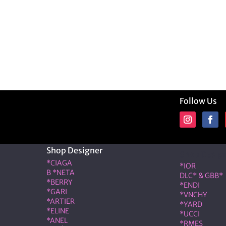
Follow Us
Shop Designer
Shop Desig
*CIAGA
*IOR
B *NETA
DLC* & GBB*
*BERRY
*ENDI
*GARI
*VNCHY
*ARTIER
*YARD
*ELINE
*UCCI
*ANEL
*RMES