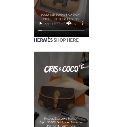
HERMÈS
SHOP HERE