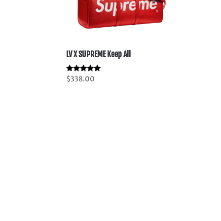
LV X SUPREME Keep All
Rated
$
338.00
5.00
out of 5