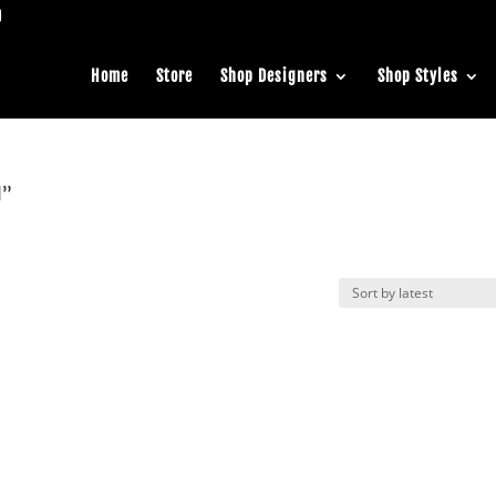
Home
Store
Shop Designers
Shop Styles
l”