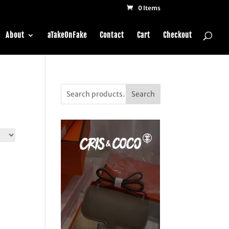
0 Items
About
aTakeOnFake
Contact
Cart
Checkout
Search