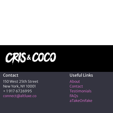
Contact
Useful Links
150 West 25th Street
About
New York, NY 10001
Contact
+ 1 917 6726995
Testimonials
connect@altluxe.co
FAQs
aTakeOnFake