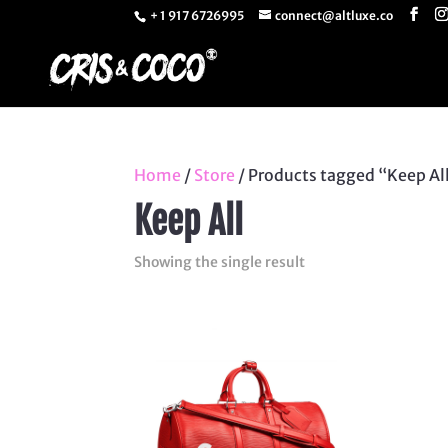
+ 1 917 6726995
connect@altluxe.co
Home
/
Store
/ Products tagged “Keep Al
Keep All
Showing the single result