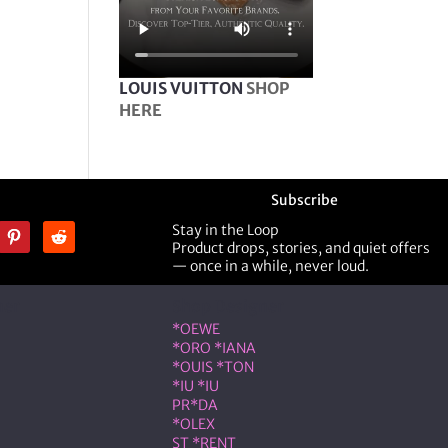
LOUIS VUITTON
SHOP
HERE
Subscribe
Stay in the Loop
Product drops, stories, and quiet offers
— once in a while, never loud.
ner
Shop Designer
*OEWE
*ORO *IANA
*OUIS *TON
*IU *IU
PR*DA
*OLEX
ST *RENT