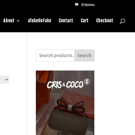
0 Items
About
aTakeOnFake
Contact
Cart
Checkout
Search