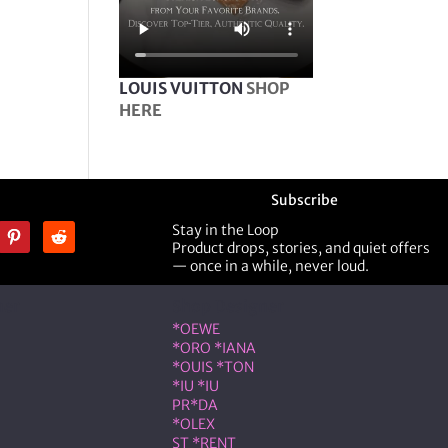
LOUIS VUITTON
SHOP
HERE
Subscribe
Stay in the Loop
Product drops, stories, and quiet offers
— once in a while, never loud.
ner
Shop Designer
*OEWE
*ORO *IANA
*OUIS *TON
*IU *IU
PR*DA
*OLEX
ST *RENT