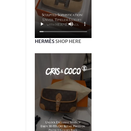
HERMÈS
SHOP HERE