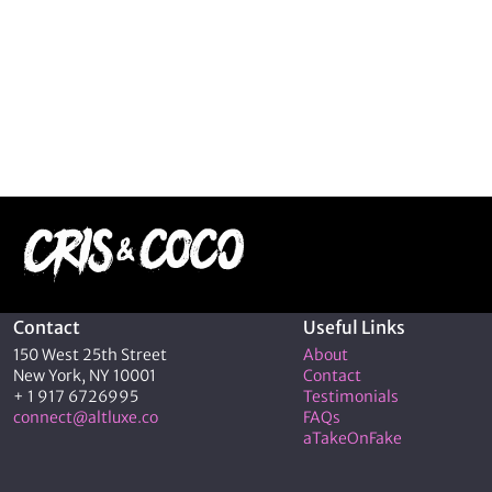
Contact
Useful Links
150 West 25th Street
About
New York, NY 10001
Contact
+ 1 917 6726995
Testimonials
connect@altluxe.co
FAQs
aTakeOnFake