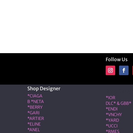
Follow Us
Shop Designer
Shop Desig
*CIAGA
*IOR
B *NETA
DLC* & GBB*
*BERRY
*ENDI
*GARI
*VNCHY
*ARTIER
*YARD
*ELINE
*UCCI
*ANEL
*RMES