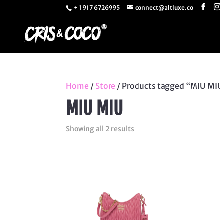
+ 1 917 6726995
connect@altluxe.co
Home
/
Store
/ Products tagged “MIU MI
MIU MIU
Sorted
Showing all 2 results
by
latest