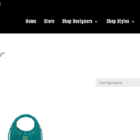
Home
Store
Shop Designers
Shop Styles
U”