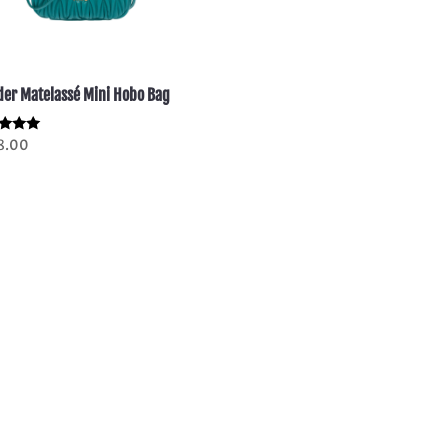
er Matelassé Mini Hobo Bag
d
8.00
of 5