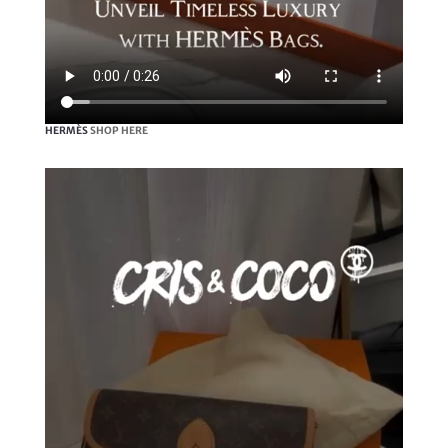
HERMÈS
SHOP HERE