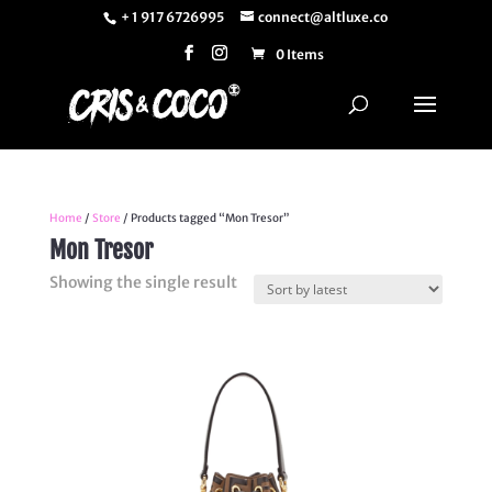
+ 1 917 6726995
connect@altluxe.co
0 Items
Home
/
Store
/ Products tagged “Mon Tresor”
Mon Tresor
Showing the single result