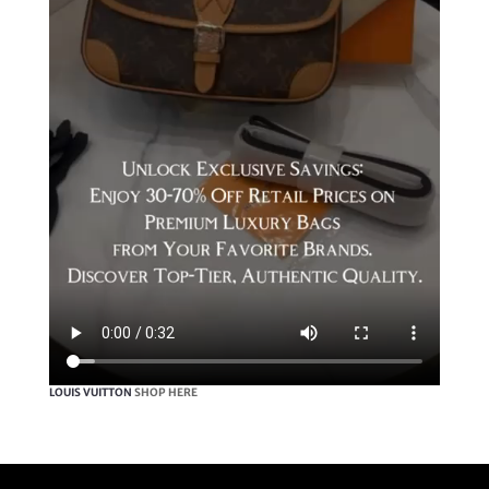
LOUIS VUITTON
SHOP HERE