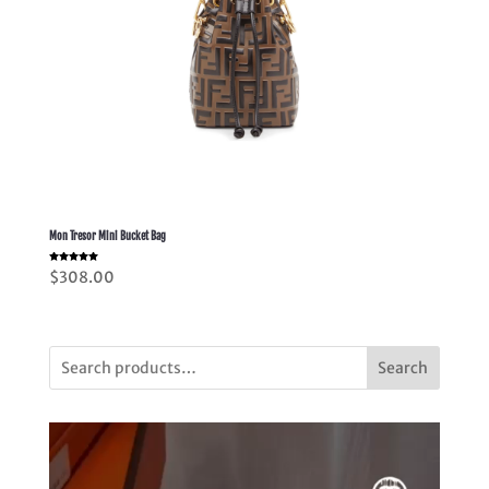
Mon Tresor Mini Bucket Bag
Rated
$
308.00
5.00
out of 5
Search