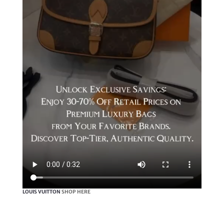
LOUIS VUITTON
SHOP HERE