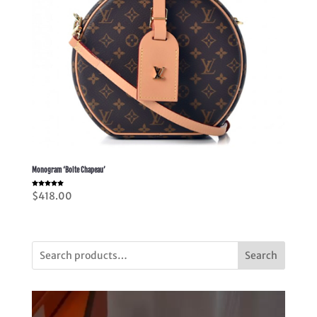
Monogram ‘Boite Chapeau’
Rated
$
418.00
5.00
out of 5
Search