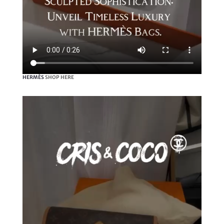
HERMÈS
SHOP HERE