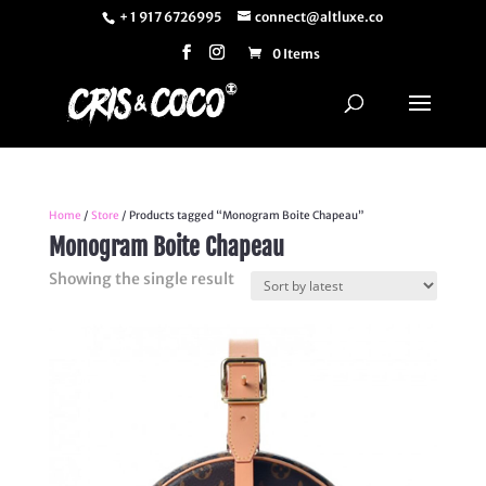
+ 1 917 6726995
connect@altluxe.co
0 Items
Home
/
Store
/ Products tagged “Monogram Boite Chapeau”
Monogram Boite Chapeau
Showing the single result