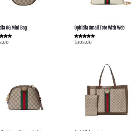
dia GG Mini Bag
Ophidia Small Tote With Web
d
Rated
8.00
$
308.00
5.00
of 5
out of 5