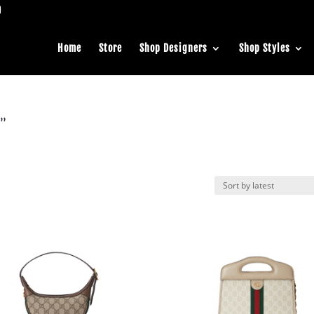
Home
Store
Shop Designers
Shop Styles
a”