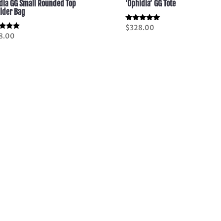
dia GG Small Rounded Top
‘Ophidia’ GG Tote
lder Bag
Rated
$
328.00
5.00
d
8.00
out of 5
of 5