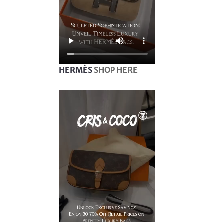
HERMÈS
SHOP HERE