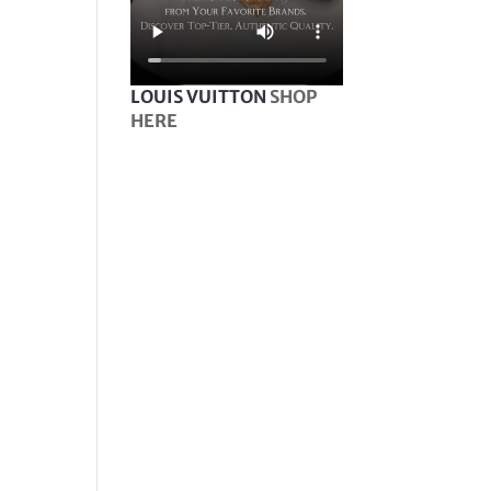
LOUIS VUITTON
SHOP
HERE