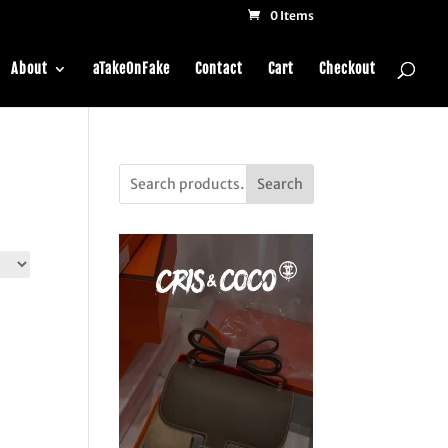
0 Items
About
aTakeOnFake
Contact
Cart
Checkout
Search