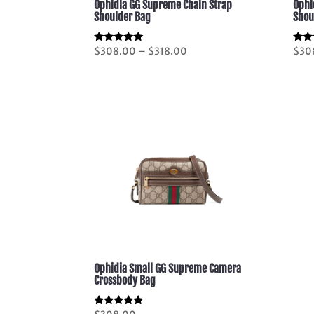
Ophidia GG Supreme Chain Strap
Ophi
Shoulder Bag
Shou
Price
Rated
Rate
$
308.00
–
$
318.00
$
30
5.00
5.00
range:
out of 5
out 
$308.00
through
$318.00
Ophidia Small GG Supreme Camera
Crossbody Bag
Rated