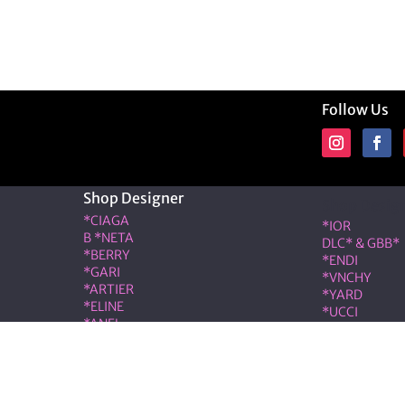
Follow Us
Shop Designer
Shop Desig
*CIAGA
*IOR
B *NETA
DLC* & GBB*
*BERRY
*ENDI
*GARI
*VNCHY
*ARTIER
*YARD
*ELINE
*UCCI
*ANEL
*RMES
*LOÉ
IW*
RIS & COCO – Member of the ALT LUXE family. All rights r
|
Terms & Conditions
|
Privacy Policy
|
Refund & Cancellati