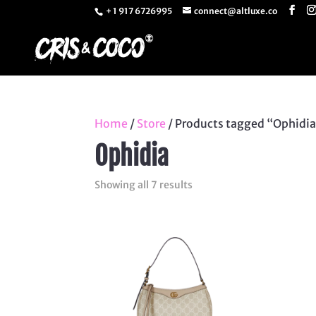
+ 1 917 6726995
connect@altluxe.co
Home
/
Store
/ Products tagged “Ophidi
Ophidia
Sorted
Showing all 7 results
by
latest