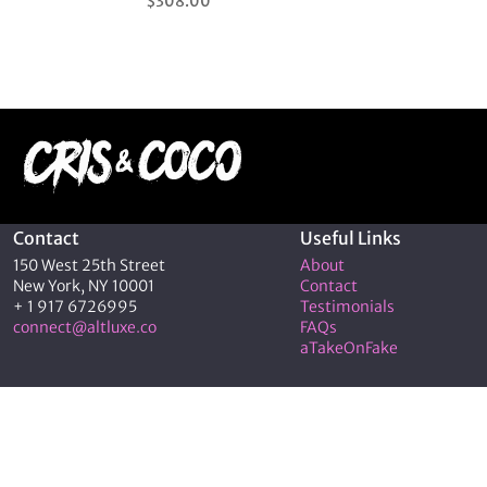
$
308.00
5.00
out of 5
Contact
Useful Links
150 West 25th Street
About
New York, NY 10001
Contact
+ 1 917 6726995
Testimonials
connect@altluxe.co
FAQs
aTakeOnFake
© 2026 C