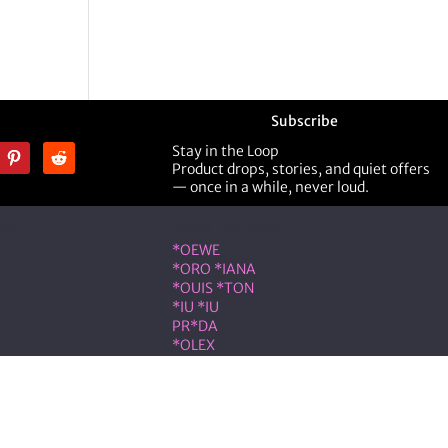
Subscribe
Stay in the Loop
Product drops, stories, and quiet offers
— once in a while, never loud.
ner
Shop Designer
*OEWE
*ORO *IANA
*OUIS *TON
*IU *IU
PR*DA
*OLEX
ST *RENT
VLNTN*
eserved.
on