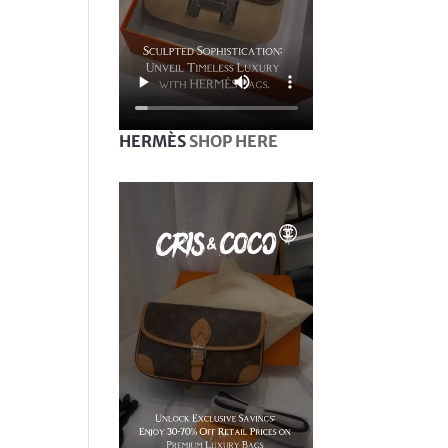
HERMÈS
SHOP HERE