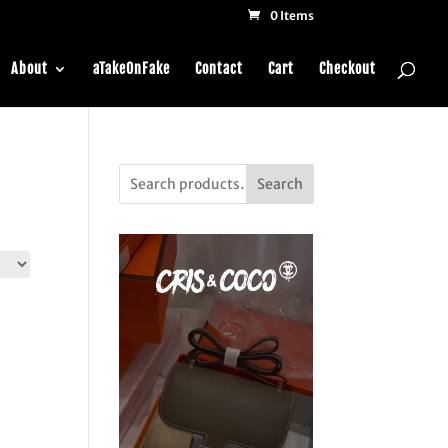
0 Items
About
aTakeOnFake
Contact
Cart
Checkout
Search