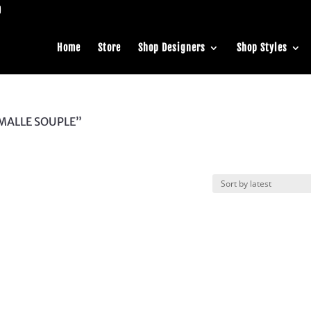
Home
Store
Shop Designers
Shop Styles
 MALLE SOUPLE”