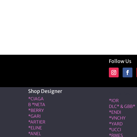
Follow Us
Shop Designer
Shop Desig
*CIAGA
*IOR
B *NETA
DLC* & GBB*
*BERRY
*ENDI
*GARI
*VNCHY
*ARTIER
*YARD
*ELINE
*UCCI
*ANEL
*RMES