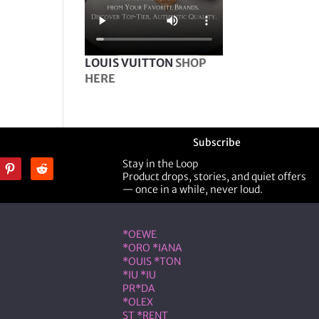
LOUIS VUITTON
SHOP
HERE
Subscribe
Stay in the Loop
Product drops, stories, and quiet offers
— once in a while, never loud.
ner
Shop Designer
*OEWE
*ORO *IANA
*OUIS *TON
*IU *IU
PR*DA
*OLEX
ST *RENT