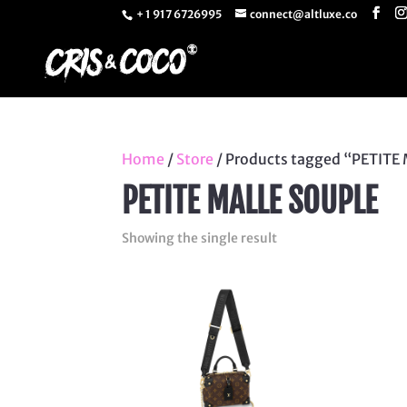
+ 1 917 6726995
connect@altluxe.co
Home
/
Store
/ Products tagged “PETITE
PETITE MALLE SOUPLE
Showing the single result