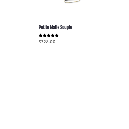
Petite Malle Souple
Rated
$
328.00
5.00
out of 5