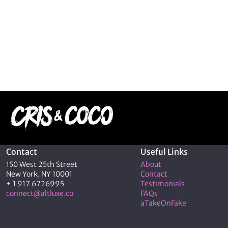
Contact
Useful Links
150 West 25th Street
About
New York, NY 10001
Contact
+ 1 917 6726995
Testimonials
connect@altluxe.co
FAQs
aTakeOnFake