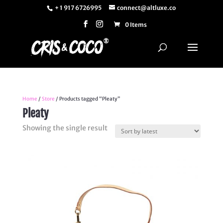
+ 1 917 6726995
connect@altluxe.co
0 Items
Home
/
Store
/ Products tagged “Pleaty”
Pleaty
Showing the single result