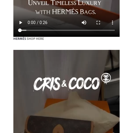
HERMÈS
SHOP HERE