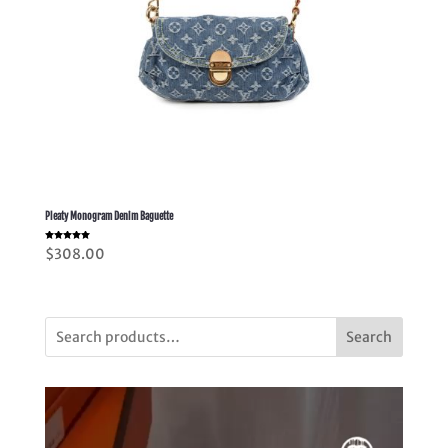
Pleaty Monogram Denim Baguette
Rated
$
308.00
5.00
out of 5
Search