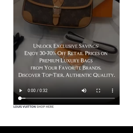
LOUIS VUITTON
SHOP HERE