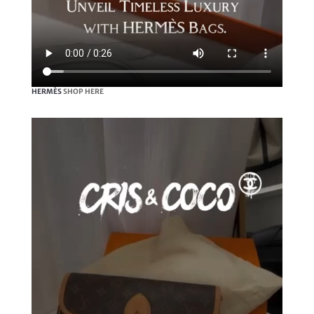
HERMÈS
SHOP HERE