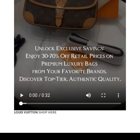
LOUIS VUITTON
SHOP HERE