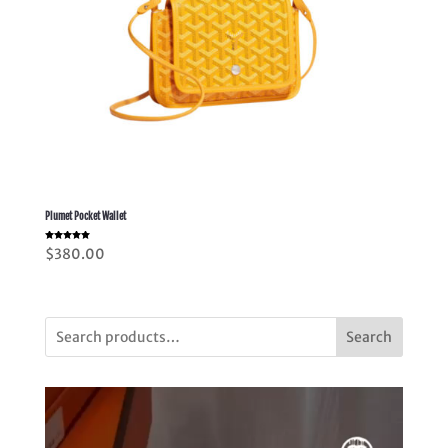
Plumet Pocket Wallet
Rated
$
380.00
5.00
out of 5
Search