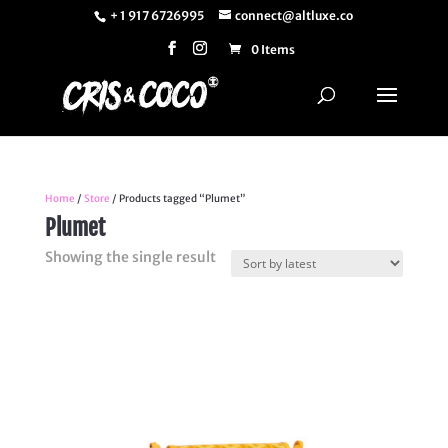
+ 1 917 6726995
connect@altluxe.co
0 Items
Home
/
Store
/ Products tagged “Plumet”
Plumet
Showing the single result