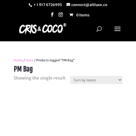
+ 1 917 6726995
connect@altluxe.co
0 Items
Home
/
Store
/ Products tagged “PM Bag”
PM Bag
Showing the single result