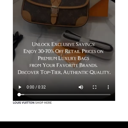
LOUIS VUITTON
SHOP HERE