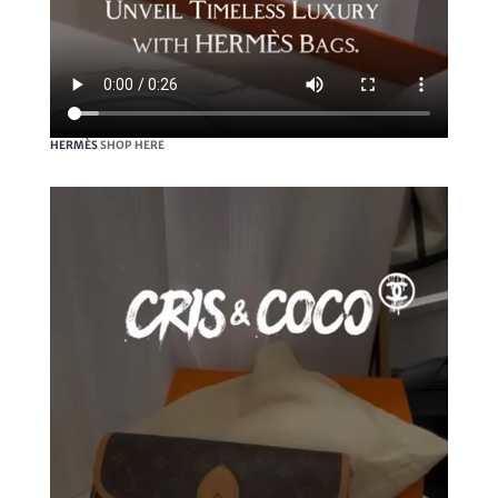
HERMÈS
SHOP HERE