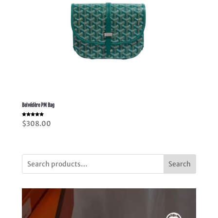
Belvédère PM Bag
Rated
$
308.00
5.00
out of 5
Search