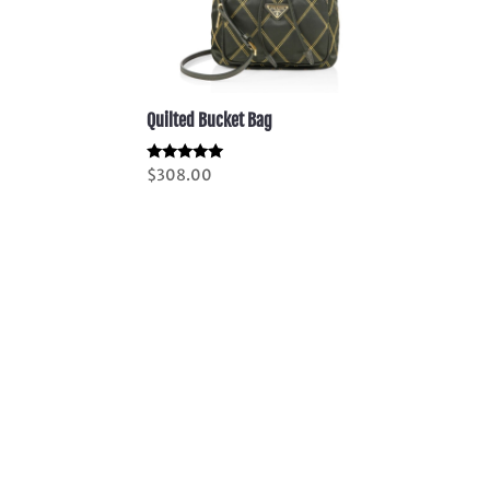
Quilted Bucket Bag
Rated
$
308.00
5.00
out of 5