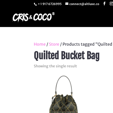
+ 1 917 6726995
connect@altluxe.co
Home
/
Store
/ Products tagged “Quilted
Quilted Bucket Bag
Showing the single result