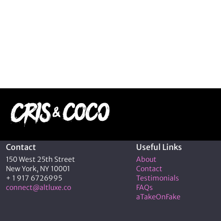
Contact
Useful Links
150 West 25th Street
About
New York, NY 10001
Contact
+ 1 917 6726995
Testimonials
connect@altluxe.co
FAQs
aTakeOnFake