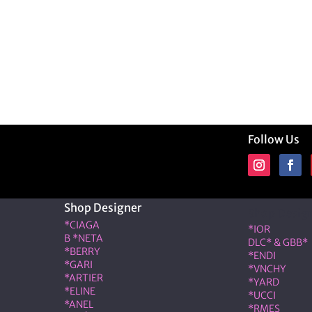
Follow Us
Shop Designer
Shop Desig
*CIAGA
*IOR
B *NETA
DLC* & GBB*
*BERRY
*ENDI
*GARI
*VNCHY
*ARTIER
*YARD
*ELINE
*UCCI
*ANEL
*RMES