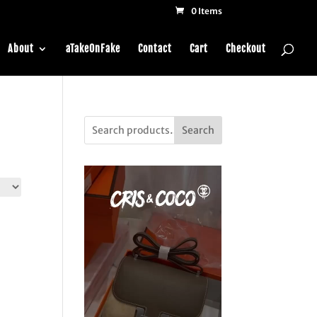
0 Items
About
aTakeOnFake
Contact
Cart
Checkout
Search