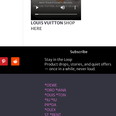
LOUIS VUITTON
SHOP
HERE
Subscribe
Stay in the Loop
Product drops, stories, and quiet offers
— once in a while, never loud.
ner
Shop Designer
*OEWE
*ORO *IANA
*OUIS *TON
*IU *IU
PR*DA
*OLEX
ST *RENT