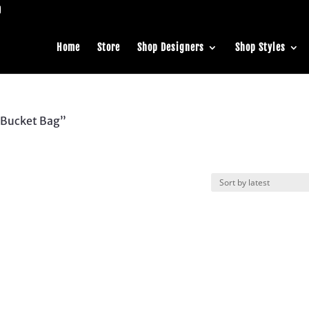
Home
Store
Shop Designers
Shop Styles
 Bucket Bag”