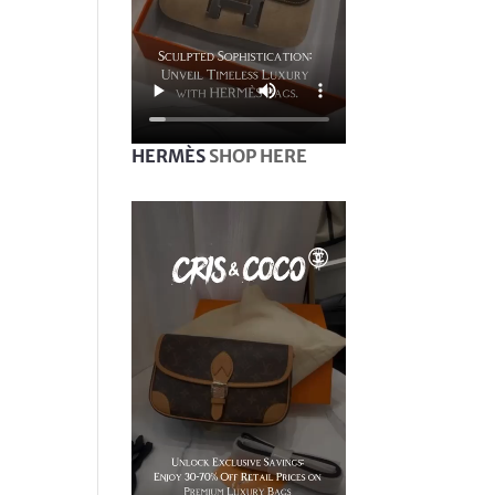
HERMÈS
SHOP HERE