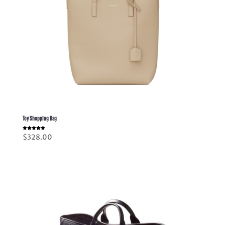
Toy Shopping Bag
Rated
$
328.00
5.00
out of 5