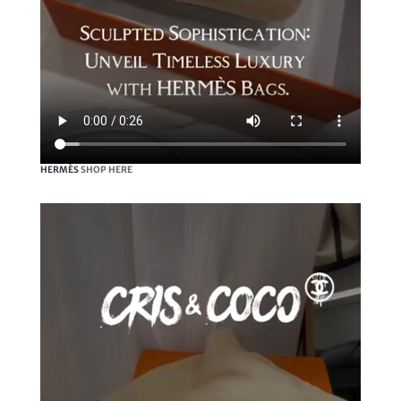
HERMÈS
SHOP HERE