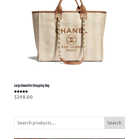
Large Deauville Shopping Bag
Rated
$
298.00
5.00
out of 5
Search