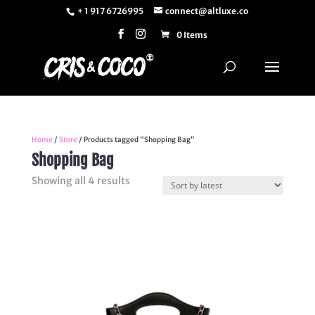
+ 1 917 6726995
connect@altluxe.co
0 Items
Home
/
Store
/ Products tagged “Shopping Bag”
Shopping Bag
Sorted
Showing all 4 results
by
latest