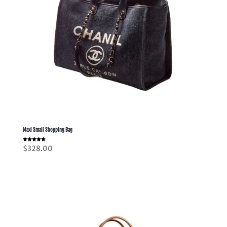
Maxi Small Shopping Bag
Rated
$
328.00
5.00
out of 5