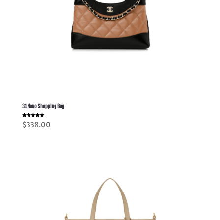
31 Nano Shopping Bag
Rated
$
338.00
5.00
out of 5