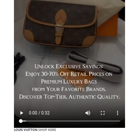
LOUIS VUITTON
SHOP HERE