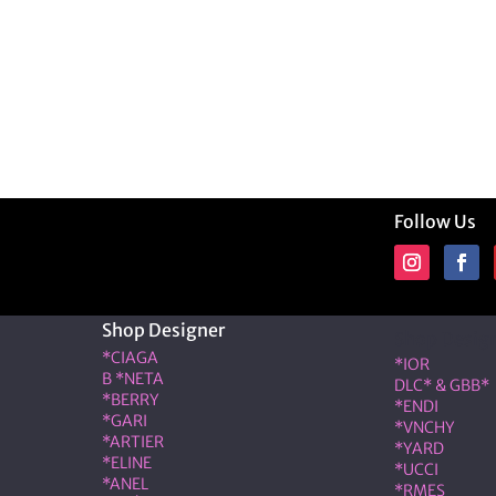
Follow Us
Shop Designer
Shop Desig
*CIAGA
*IOR
B *NETA
DLC* & GBB*
*BERRY
*ENDI
*GARI
*VNCHY
*ARTIER
*YARD
*ELINE
*UCCI
*ANEL
*RMES