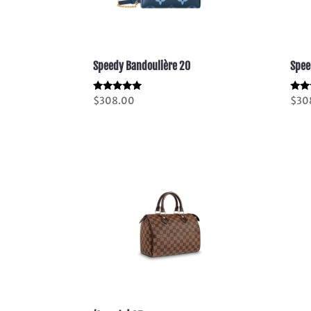
Speedy Bandoulière 20
Spee
Rated
Rate
$
308.00
$
30
5.00
5.00
out of 5
out 