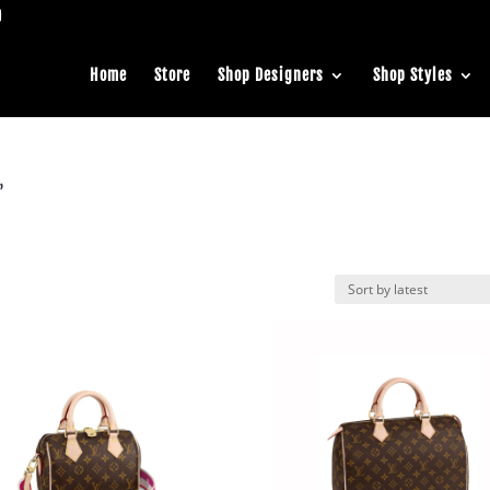
Home
Store
Shop Designers
Shop Styles
”