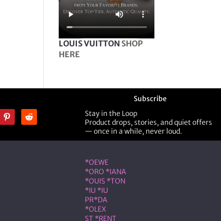
LOUIS VUITTON
SHOP
HERE
Subscribe
Stay in the Loop
Product drops, stories, and quiet offers
— once in a while, never loud.
ner
Shop Designer
*OEWE
*ORO *IANA
*OUIS *TON
*IU *IU
PR*DA
*OLEX
ST *RENT