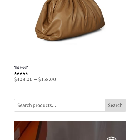
‘The Pouch’
Rated
Price
$
308.00
–
$
358.00
5.00
out of 5
range:
$308.00
through
Search
$358.00