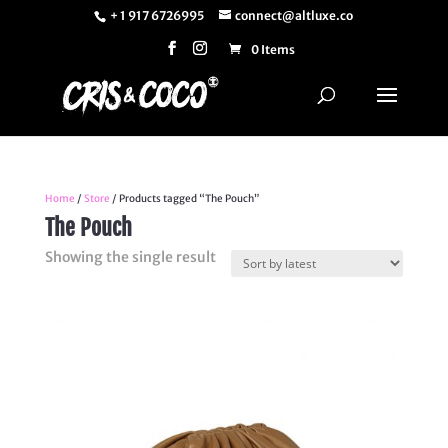
+ 1 917 6726995
connect@altluxe.co
0 Items
Home
/
Store
/ Products tagged “The Pouch”
The Pouch
Showing the single result