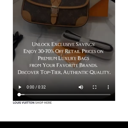
LOUIS VUITTON
SHOP HERE