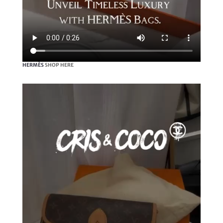
HERMÈS
SHOP HERE