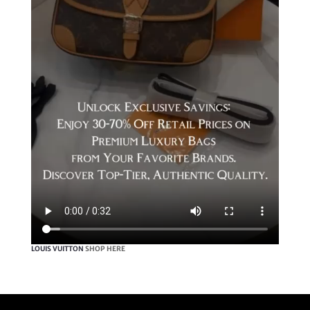
LOUIS VUITTON
SHOP HERE