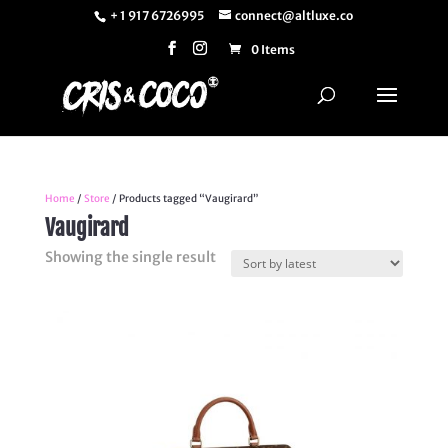
+ 1 917 6726995
connect@altluxe.co
0 Items
Home
/
Store
/ Products tagged “Vaugirard”
Vaugirard
Showing the single result