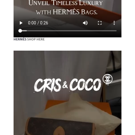
HERMÈS
SHOP HERE