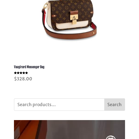
Vaugirard Messenger Bag
Rated
$
328.00
5.00
out of 5
Search