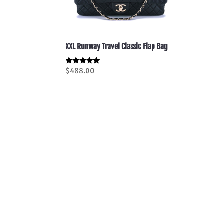
XXL Runway Travel Classic Flap Bag
Rated
$
488.00
5.00
out of 5