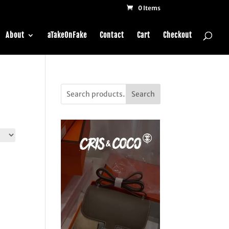
0 Items
About
aTakeOnFake
Contact
Cart
Checkout
Search