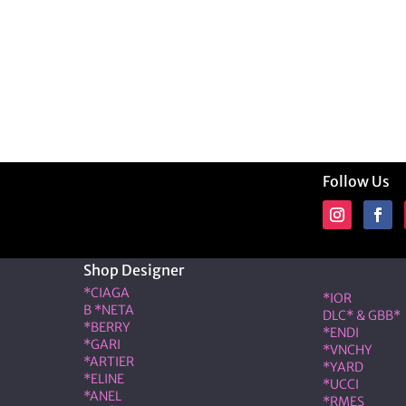
Follow Us
Shop Designer
Shop Desig
*CIAGA
*IOR
B *NETA
DLC* & GBB*
*BERRY
*ENDI
*GARI
*VNCHY
*ARTIER
*YARD
*ELINE
*UCCI
*ANEL
*RMES