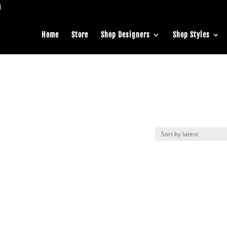
Home
Store
Shop Designers
Shop Styles