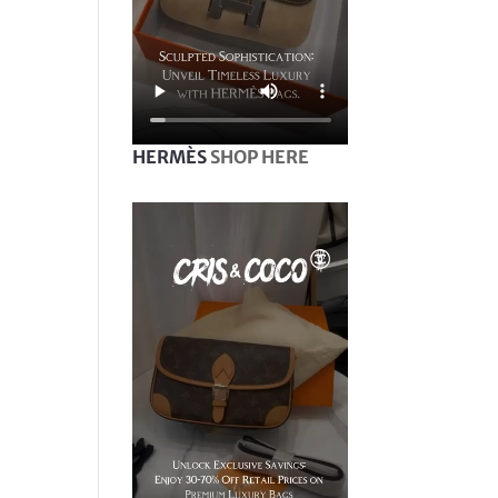
HERMÈS
SHOP HERE