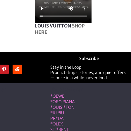
LOUIS VUITTON
SHOP
HERE
Subscribe
Stay in the Loop
Product drops, stories, and quiet offers
— once in a while, never loud.
ner
Shop Designer
*OEWE
*ORO *IANA
*OUIS *TON
*IU *IU
PR*DA
*OLEX
ST *RENT