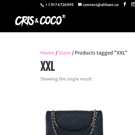
+ 1 917 6726995
connect@altluxe.co
Home
/
Store
/ Products tagged “XXL”
XXL
Showing the single result