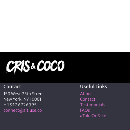
Contact
Useful Links
150 West 25th Street
About
New York, NY 10001
Contact
+ 1 917 6726995
Testimonials
connect@altluxe.co
FAQs
aTakeOnFake