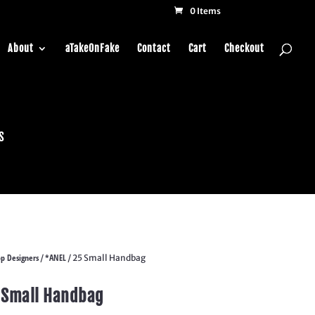
0 Items
About
aTakeOnFake
Contact
Cart
Checkout
s
p Designers
*ANEL
/
/ 25 Small Handbag
 Small Handbag