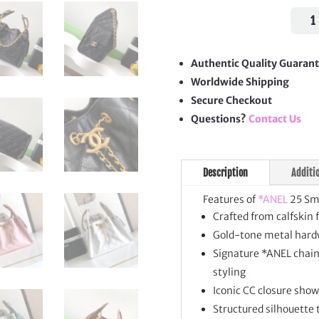
25
Smal
Hand
quan
Authentic Quality Guaran
Worldwide Shipping
Secure Checkout
Questions?
Contact Us
Description
Additi
Features of
*ANEL
25 Sm
Crafted from calfskin 
Gold-tone metal hardw
Signature *ANEL chain 
styling
Iconic CC closure sho
Structured silhouette