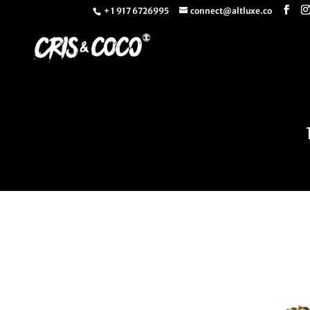
+ 1 917 6726995
connect@altluxe.co