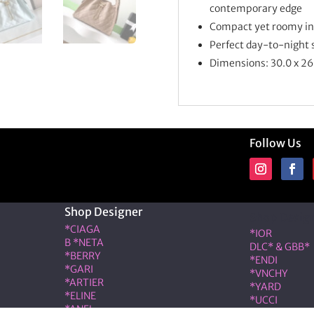
contemporary edge
Compact yet roomy inte
Perfect day-to-night si
Dimensions:
30.0 x 26
Follow Us
Shop Designer
Shop Desig
*CIAGA
*IOR
B *NETA
DLC* & GBB*
*BERRY
*ENDI
*GARI
*VNCHY
*ARTIER
*YARD
*ELINE
*UCCI
*ANEL
*RMES