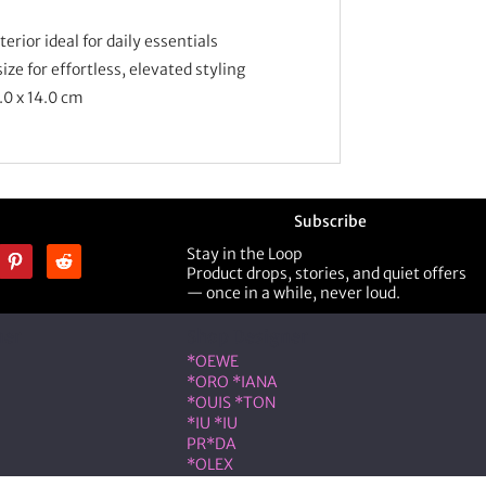
rior ideal for daily essentials
ze for effortless, elevated styling
.0 x 14.0
cm
Subscribe
Stay in the Loop
Product drops, stories, and quiet offers
— once in a while, never loud.
ner
Shop Designer
*OEWE
*ORO *IANA
*OUIS *TON
*IU *IU
PR*DA
*OLEX
ST *RENT