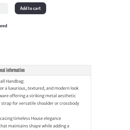
Add to cart
l
bag
tity
teed
onal information
all Handbag:
for a luxurious, textured, and modern look
are offering a striking metal aesthetic
strap for versatile shoulder or crossbody
wcasing timeless House elegance
 that maintains shape while adding a