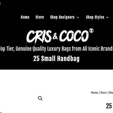
Home
Store
Shop Designers
Shop Styles
Top Tier, Genuine Quality Luxury Bags from All Iconic Brand
25 Small Handbag
Home
Store
Sho
/
/
25