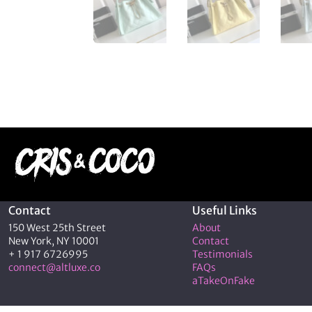
Contact
Useful Links
150 West 25th Street
About
New York, NY 10001
Contact
+ 1 917 6726995
Testimonials
connect@altluxe.co
FAQs
aTakeOnFake