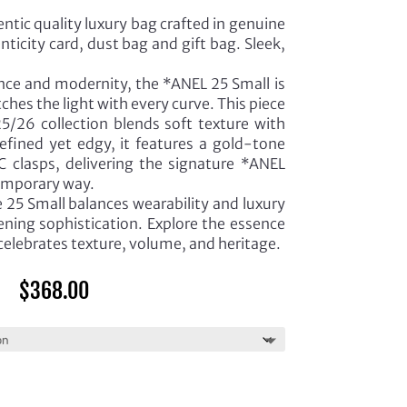
ntic quality luxury bag crafted in genuine
ticity card, dust bag and gift bag. Sleek,
ance and modernity, the *ANEL 25 Small is
tches the light with every curve. This piece
5/26 collection blends soft texture with
Refined yet edgy, it features a gold-tone
 clasps, delivering the signature *ANEL
temporary way.
e 25 Small balances wearability and luxury
ning sophistication. Explore the essence
 celebrates texture, volume, and heritage.
$
368.00