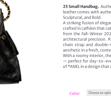
25 Small Handbag.
Authe
leather comes with authen
Sculptural, and Bold.
A striking fusion of eleg
crafted in calfskin that ca
from the Fall-Winter 202
architectural precision. 
chain strap and double-C
aesthetic in a fresh, con
With a roomy interior, th
— perfect for day-to-eve
of *ANEL in a design that
Color