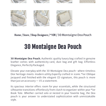
Home
Store
Shop Designers
*IOR
/
/
/
/ 30 Montaigne Dea Pouch
30 Montaigne Dea Pouch
30 Montaigne Dea Pouch.
Authentic quality luxury bag crafted in genuine
leather comes with authenticity card, dust bag and gift bag. Effortless
Elegance, Perfectly Packaged.
Elevate your everyday with the 30 Montaigne Dea pouch- where timeless
Dior heritage meets modern utility.Expertly crafted in iconic *ior Oblique
jacquard and finished with the elegant CD signature, this pouch is more
than just an accessory — it’s a statement.
Its spacious interior offers room for your essentials, while the structured
silhouette transitions effortlessly from clutch to organizer within your *ior
Book Tote. Whether carried solo or nested in your favorite bag, the Dea
pouch is your answer to understated sophistication with unmistakable
style.