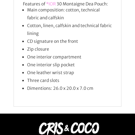
Features of
*IOR
30 Montaigne Dea Pouch:
Main composition: cotton, technical
fabric and calfskin
Cotton, linen, calfskin and technical fabric
lining
CD signature on the front
Zip closure
One interior compartment
One interior slip pocket
One leather wrist strap
Three card slots
Dimentions: 26.0 x 20.0 x 7.0 cm