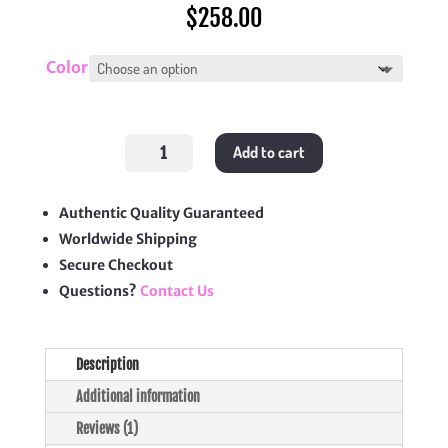
$
258.00
Color
30
Add to cart
Montaigne
Dea
Pouch
quantity
Authentic Quality Guaranteed
Worldwide Shipping
Secure Checkout
Questions?
Contact Us
Description
Additional information
Reviews (1)