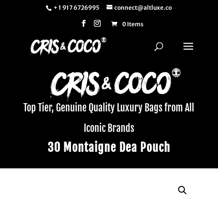
+ 1 917 6726995
connect@altluxe.co
0 Items
Top Tier, Genuine Quality Luxury Bags from All
Iconic Brands
30 Montaigne Dea Pouch