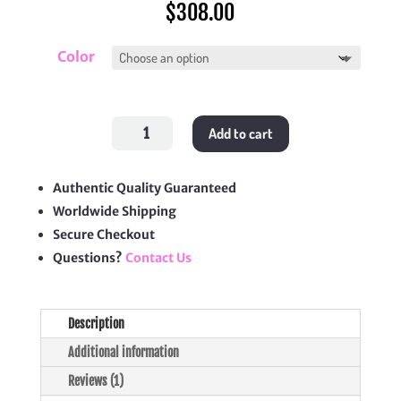
$
308.00
Color
Bohème
Add to cart
Hobo
Bag
quantity
Authentic Quality Guaranteed
Worldwide Shipping
Secure Checkout
Questions?
Contact Us
Description
Additional information
Reviews (1)