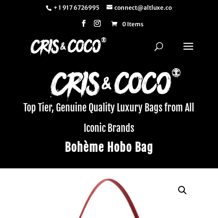
+ 1 917 6726995
connect@altluxe.co
0 Items
Top Tier, Genuine Quality Luxury Bags from All
Iconic Brands
Bohème Hobo Bag