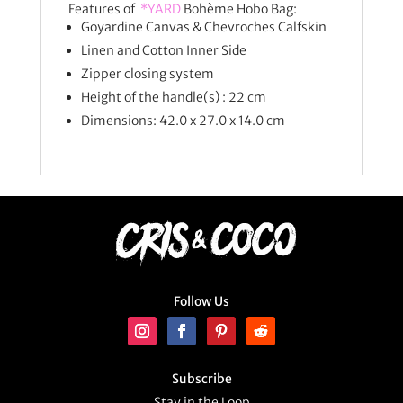
Features of
*YARD
Bohème Hobo Bag:
Goyardine Canvas & Chevroches Calfskin
Linen and Cotton Inner Side
Zipper closing system
Height of the handle(s) : 22 cm
Dimensions: 42.0 x 27.0 x 14.0 cm
Follow Us
Subscribe
Stay in the Loop