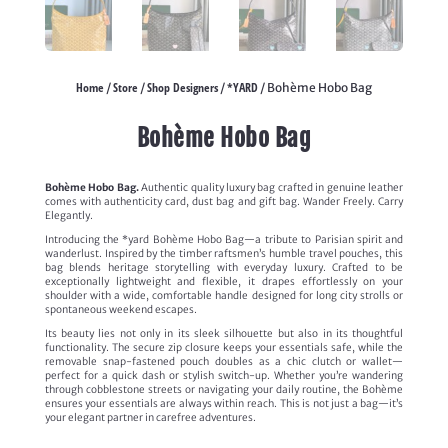
Home
Store
Shop Designers
*YARD
/
/
/
/ Bohème Hobo Bag
Bohème Hobo Bag
Bohème Hobo Bag.
Authentic quality luxury bag crafted in genuine leather
comes with authenticity card, dust bag and gift bag. Wander Freely. Carry
Elegantly.
Introducing the *yard Bohème Hobo Bag—a tribute to Parisian spirit and
wanderlust. Inspired by the timber raftsmen’s humble travel pouches, this
bag blends heritage storytelling with everyday luxury. Crafted to be
exceptionally lightweight and flexible, it drapes effortlessly on your
shoulder with a wide, comfortable handle designed for long city strolls or
spontaneous weekend escapes.
Its beauty lies not only in its sleek silhouette but also in its thoughtful
functionality. The secure zip closure keeps your essentials safe, while the
removable snap-fastened pouch doubles as a chic clutch or wallet—
perfect for a quick dash or stylish switch-up. Whether you’re wandering
through cobblestone streets or navigating your daily routine, the Bohème
ensures your essentials are always within reach. This is not just a bag—it’s
your elegant partner in carefree adventures.