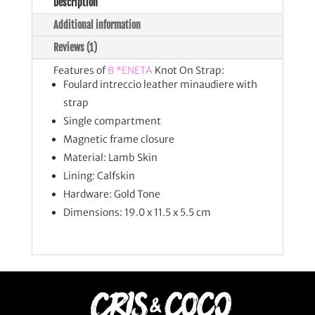
Description
Additional information
Reviews (1)
Features of
B *ENETA
Knot On Strap:
Foulard intreccio leather minaudiere with
strap
Single compartment
Magnetic frame closure
Material: Lamb Skin
Lining: Calfskin
Hardware: Gold Tone
Dimensions: 19.0 x 11.5 x 5.5 cm