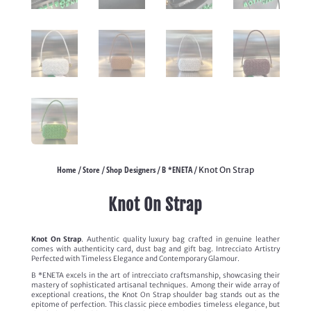
Home
Store
Shop Designers
B *ENETA
/
/
/
/ Knot On Strap
Knot On Strap
Knot On Strap
. Authentic quality luxury bag crafted in genuine leather
comes with authenticity card, dust bag and gift bag. Intrecciato Artistry
Perfected with Timeless Elegance and Contemporary Glamour.
B *ENETA excels in the art of intrecciato craftsmanship, showcasing their
mastery of sophisticated artisanal techniques. Among their wide array of
exceptional creations, the Knot On Strap shoulder bag stands out as the
epitome of perfection. This classic piece embodies timeless elegance, but