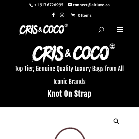
+ 1 917 6726995
connect@altluxe.co
0 Items
Top Tier, Genuine Quality Luxury Bags from All
Iconic Brands
Knot On Strap