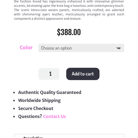
the fashion brand has ingeniously enhanced it with innovative glimmer
accents, bestowing upon the knot bag a luxurious and contemporary touch.
The iconic Intrecciato woven panels, meticulously crafted, are adorned
with shimmering ayers leather, meticulously arranged to grant each
component a distinct appearance and texture.
$
388.00
Color
Knot
Add to cart
On
Strap
quantity
Authentic Quality Guaranteed
Worldwide Shipping
Secure Checkout
Questions?
Contact Us