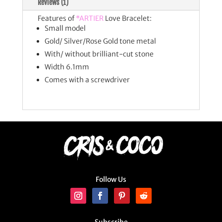
Reviews (1)
Features of
*ARTIER
Love Bracelet:
Small model
Gold/ Silver/Rose Gold tone metal
With/ without brilliant-cut stone
Width 6.1mm
Comes with a screwdriver
Follow Us