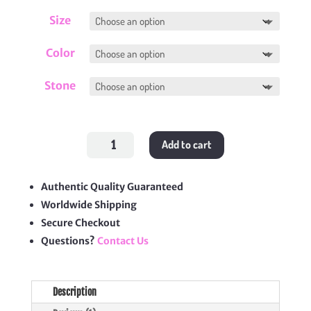
Size
Color
Stone
Love
Add to cart
Bracelet
quantity
Authentic Quality Guaranteed
Worldwide Shipping
Secure Checkout
Questions?
Contact Us
Description