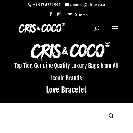
+ 1 917 6726995
connect@altluxe.co
0 Items
Top Tier, Genuine Quality Luxury Bags from All
Iconic Brands
Love Bracelet