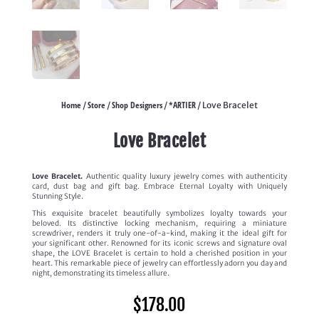
Home
Store
Shop Designers
*ARTIER
/
/
/
/ Love Bracelet
Love Bracelet
Love Bracelet.
Authentic quality luxury jewelry comes with authenticity
card, dust bag and gift bag. Embrace Eternal Loyalty with Uniquely
Stunning Style.
This exquisite bracelet beautifully symbolizes loyalty towards your
beloved. Its distinctive locking mechanism, requiring a miniature
screwdriver, renders it truly one-of-a-kind, making it the ideal gift for
your significant other. Renowned for its iconic screws and signature oval
shape, the LOVE Bracelet is certain to hold a cherished position in your
heart. This remarkable piece of jewelry can effortlessly adorn you day and
night, demonstrating its timeless allure.
$
178.00