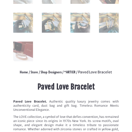
Home
Store
Shop Designers
*ARTIER
/
/
/
/ Paved Love Bracelet
Paved Love Bracelet
Paved Love Bracelet.
Authentic quality luxury jewelry comes with
authenticity card, dust bag and gift bag. Timeless Romance Meets
Unconventional Elegance.
The LOVE collection, a symbol of love that defies convention, has remained
an iconic piece since its origins in 1970s New York. Its screw motifs, oval
shape, and elegant design make it a timeless tribute to passionate
romance. Whether adorned with zirconia stones or crafted in yellow gold,