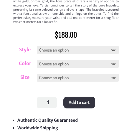
white gold, or rose gold, the Love bracelet offers a variety of options to
express your love. *artier continues to tell the story of the Love bracelet,
preserving its same beloved design and oval shape. The bracelet is secured
with a functional screw on one side and a hinge on the other. To find the
perfect size, measure your wrist and add one centimeter for a snug fit or
two centimeters for a looser fit.
$
188.00
Style
Color
Size
Paved
Add to cart
Love
Bracelet
quantity
Authentic Quality Guaranteed
Worldwide Shipping