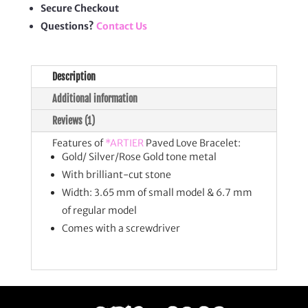
Secure Checkout
Questions?
Contact Us
Description
Additional information
Reviews (1)
Features of
*ARTIER
Paved Love Bracelet:
Gold/ Silver/Rose Gold tone metal
With brilliant-cut stone
Width: 3.65 mm of small model & 6.7 mm
of regular model
Comes with a screwdriver