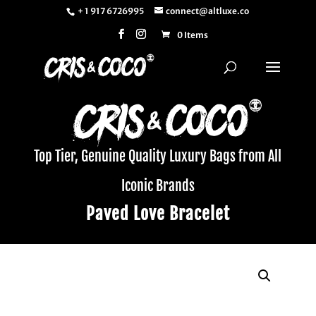
+ 1 917 6726995
connect@altluxe.co
0 Items
Top Tier, Genuine Quality Luxury Bags from All
Iconic Brands
Paved Love Bracelet