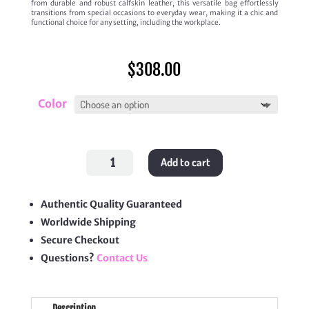
from durable and robust calfskin leather, this versatile bag effortlessly
transitions from special occasions to everyday wear, making it a chic and
functional choice for any setting, including the workplace.
$
308.00
Color
Claude
Add to cart
Shoulder
Bag
quantity
Authentic Quality Guaranteed
Worldwide Shipping
Secure Checkout
Questions?
Contact Us
Description