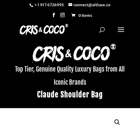
+ 1 917 6726995
connect@altluxe.co
0 Items
Top Tier, Genuine Quality Luxury Bags from All
Iconic Brands
Claude Shoulder Bag