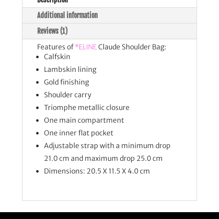
Additional information
Reviews (1)
Features of
*ELINE
Claude Shoulder Bag:
Calfskin
Lambskin lining
Gold finishing
Shoulder carry
Triomphe metallic closure
One main compartment
One inner flat pocket
Adjustable strap with a minimum drop
21.0 cm and maximum drop 25.0 cm
Dimensions: 20.5 X 11.5 X 4.0 cm