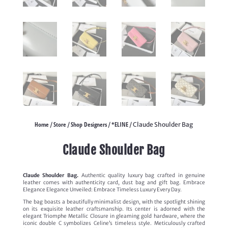
Home
Store
Shop Designers
*ELINE
/
/
/
/ Claude Shoulder Bag
Claude Shoulder Bag
Claude Shoulder Bag.
Authentic quality luxury bag crafted in genuine
leather comes with authenticity card, dust bag and gift bag. Embrace
Elegance Elegance Unveiled: Embrace Timeless Luxury Every Day.
The bag boasts a beautifully minimalist design, with the spotlight shining
on its exquisite leather craftsmanship. Its center is adorned with the
elegant Triomphe Metallic Closure in gleaming gold hardware, where the
iconic double C symbolizes Celine’s timeless style. Meticulously crafted