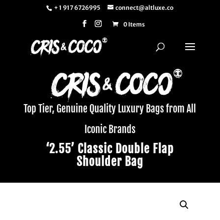
+ 1 917 6726995
connect@altluxe.co
0 Items
Top Tier, Genuine Quality Luxury Bags from All
Iconic Brands
‘2.55’ Classic Double Flap
Shoulder Bag