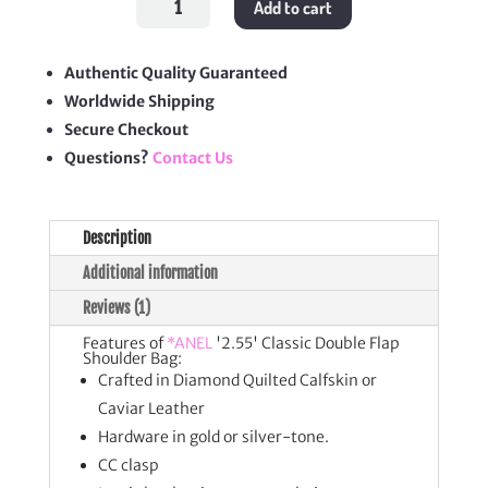
Add to cart
Classic
Double
Flap
Shoulder
Bag
Authentic Quality Guaranteed
quantity
Worldwide Shipping
Secure Checkout
Questions?
Contact Us
Description
Additional information
Reviews (1)
Features of
*ANEL
'2.55' Classic Double Flap
Shoulder Bag:
Crafted in Diamond Quilted Calfskin or
Caviar Leather
Hardware in gold or silver-tone.
CC clasp