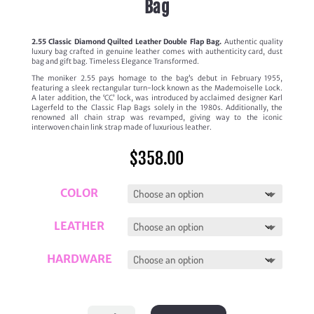
Bag
2.55 Classic Diamond Quilted Leather Double Flap Bag.
Authentic quality
luxury bag crafted in genuine leather comes with authenticity card, dust
bag and gift bag. Timeless Elegance Transformed.
The moniker 2.55 pays homage to the bag’s debut in February 1955,
featuring a sleek rectangular turn-lock known as the Mademoiselle Lock.
A later addition, the ‘CC’ lock, was introduced by acclaimed designer Karl
Lagerfeld to the Classic Flap Bags solely in the 1980s. Additionally, the
renowned all chain strap was revamped, giving way to the iconic
interwoven chain link strap made of luxurious leather.
$
358.00
COLOR
LEATHER
HARDWARE
'2.55'