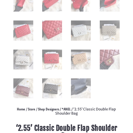
Home
Store
Shop Designers
*ANEL
/
/
/
/ ‘2.55’ Classic Double Flap
Shoulder Bag
‘2.55’ Classic Double Flap Shoulder