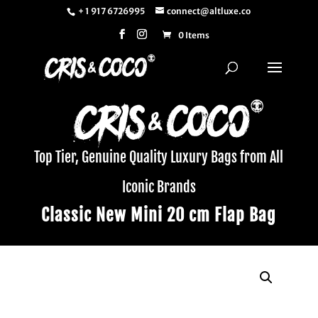
+ 1 917 6726995
connect@altluxe.co
0 Items
Top Tier, Genuine Quality Luxury Bags from All
Iconic Brands
Classic New Mini 20 cm Flap Bag