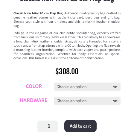
Classic New Mini 20 cm Flap Bag.
Authentic quality luxury bag crafted in
genuine leather comes with authenticity card, dust bag and gift bag.
Elevate your style with our timeless and chic lambskin leather shoulder
bag.
Indulge in the elegance of our chic petite shoulder bag, expertly crafted
from luxurious shimmery lambskin leather. This crossbody bag showcases
a long chain-link leather shoulder strap, delicately threaded for a stylish
touch, and a front flap adorned with a CC turn lock. Opening the flap reveals
a matching leather interior, complete with both zipper and patch pockets
for seamless organization. Whether for daily essentials or special
occasions, this timeless classic is the epitome of sophistication.
$
308.00
COLOR
HARDWARE
Classic
Add to cart
New
Mini