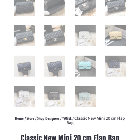
Home
Store
Shop Designers
*ANEL
/
/
/
/ Classic New Mini 20 cm Flap
Bag
Classic New Mini 20 cm Flap Bag