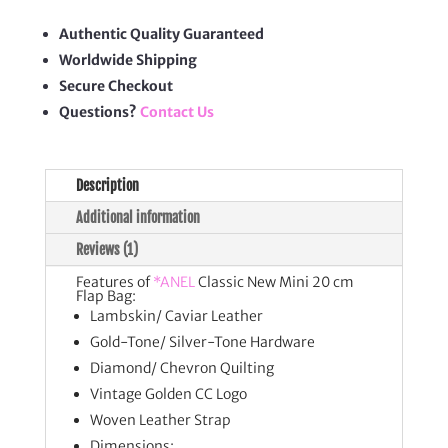
20
cm
Flap
Authentic Quality Guaranteed
Bag
Worldwide Shipping
quantity
Secure Checkout
Questions?
Contact Us
Description
Additional information
Reviews (1)
Features of
*ANEL
Classic New Mini 20 cm
Flap Bag:
Lambskin/ Caviar Leather
Gold-Tone/ Silver-Tone Hardware
Diamond/ Chevron Quilting
Vintage Golden CC Logo
Woven Leather Strap
Dimensions: