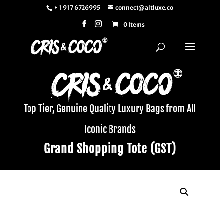
+ 1 917 6726995
connect@altluxe.co
0 Items
Top Tier, Genuine Quality Luxury Bags from All
Iconic Brands
Grand Shopping Tote (GST)