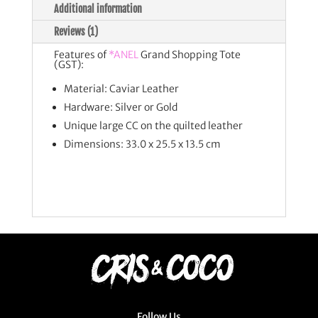
Additional information
Reviews (1)
Features of
*ANEL
Grand Shopping Tote
(GST):
Material: Caviar Leather
Hardware: Silver or Gold
Unique large CC on the quilted leather
Dimensions: 33.0 x 25.5 x 13.5 cm
Follow Us