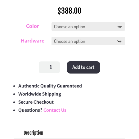
$
388.00
Color
Hardware
Grand
Add to cart
Shopping
Tote
(GST)
quantity
Authentic Quality Guaranteed
Worldwide Shipping
Secure Checkout
Questions?
Contact Us
Description