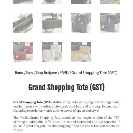
Home
Store
Shop Designers
*ANEL
/
/
/
/ Grand Shopping Tote (GST)
Grand Shopping Tote (GST)
Grand Shopping Tote (GST).
Authentic quality luxury bag crafted in genuine
leather comes with authenticity card, dust bag and gift bag. Expand your
shopping experience – unleash the power of space and style!
The *ANEL Grand Shopping Tote stands as the larger version of the PST,
offering a noticeable difference in size and increased storage capacity. If
you’re in need of a genuine shopping bag, then the GST is the perfect choice
for you.