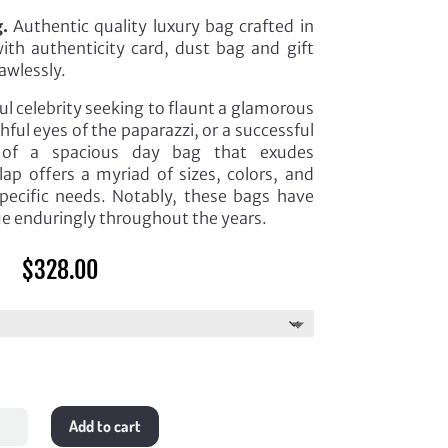
.
Authentic quality luxury bag crafted in
th authenticity card, dust bag and gift
awlessly.
l celebrity seeking to flaunt a glamorous
ful eyes of the paparazzi, or a successful
h of a spacious day bag that exudes
lap offers a myriad of sizes, colors, and
specific needs. Notably, these bags have
lue enduringly throughout the years.
$
328.00
ium
Add to cart
ic