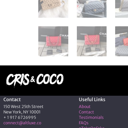
Contact
Useful Links
150 West 25th Street
About
New York, NY 10001
Contact
+ 1 917 6726995
Testimonials
connect@altluxe.co
FAQs