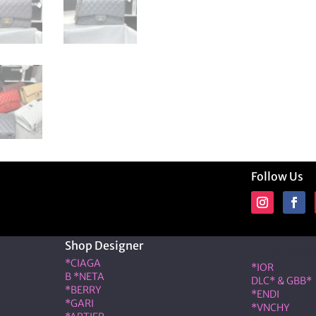
Follow Us
Shop Designer
Shop Desig
*CIAGA
*IOR
B *NETA
DLC* & GBB*
*BERRY
*ENDI
*GARI
*VNCHY