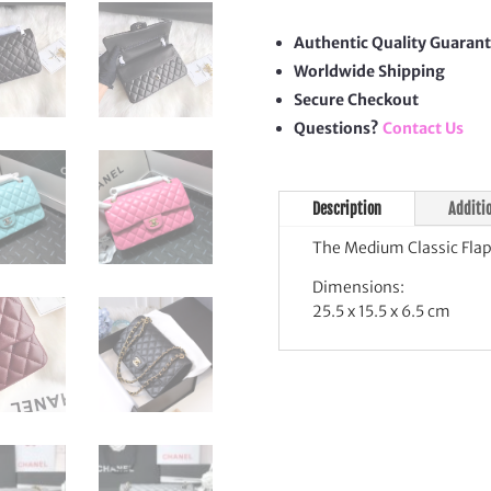
Flap
Bag
Authentic Quality Guaran
quan
Worldwide Shipping
Secure Checkout
Questions?
Contact Us
Description
Additi
The Medium Classic Flap
Dimensions:
25.5 x 15.5 x 6.5 cm