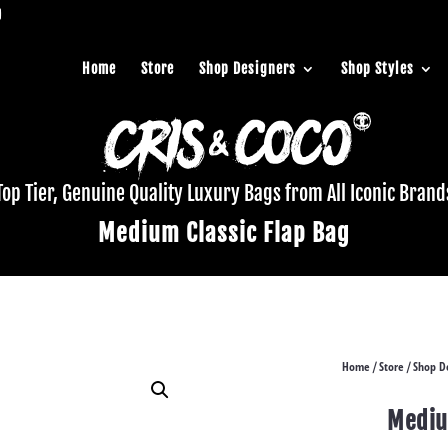
Home
Store
Shop Designers
Shop Styles
Top Tier, Genuine Quality Luxury Bags from All Iconic Brand
Medium Classic Flap Bag
Home
Store
Shop D
/
/
Mediu