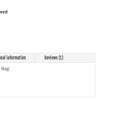
teed
tity
onal information
Reviews (1)
 Bag: