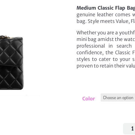
Medium Classic Flap Bag
genuine leather comes wi
bag. Style meets Value, Fl
Whether you are a youthfu
mini bag amidst the watch
professional in searc
confidence, the Classic F
styles to cater to your 
proven to retain their va
Color
Med
Class