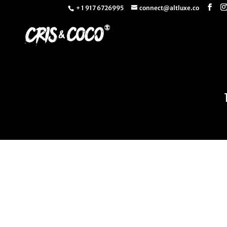
+ 1 917 6726995
connect@altluxe.co