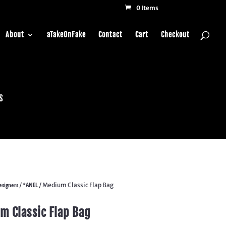
0 Items
About
aTakeOnFake
Contact
Cart
Checkout
s
esigners
*ANEL
/
/ Medium Classic Flap Bag
m Classic Flap Bag