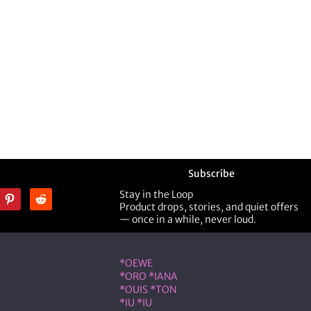
Subscribe
Stay in the Loop
Product drops, stories, and quiet offers
— once in a while, never loud.
ner
Shop Designer
*OEWE
*ORO *IANA
*OUIS *TON
*IU *IU