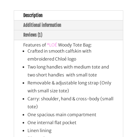
Description
Additional information
Reviews (1)
Features of
*LOÉ
Woody Tote Bag:
Crafted in smooth calfskin with
embroidered Chloé logo
Two long handles with medium tote and
two short handles with small tote
Removable & adjustable long strap (Only
with small size tote)
Carry: shoulder, hand & cross-body (small
tote)
One spacious main compartment
One internal flat pocket
Linen lining