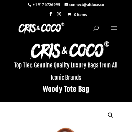
+ 1 917 6726995
connect@altluxe.co
0 Items
Top Tier, Genuine Quality Luxury Bags from All
Iconic Brands
Woody Tote Bag