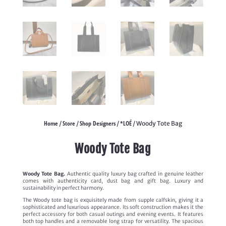
Home
Store
Shop Designers
*LOÉ
/
/
/
/ Woody Tote Bag
Woody Tote Bag
Woody Tote Bag.
Authentic quality luxury bag crafted in genuine leather
comes with authenticity card, dust bag and gift bag. Luxury and
sustainability in perfect harmony.
The Woody tote bag is exquisitely made from supple calfskin, giving it a
sophisticated and luxurious appearance. Its soft construction makes it the
perfect accessory for both casual outings and evening events. It features
both top handles and a removable long strap for versatility. The spacious