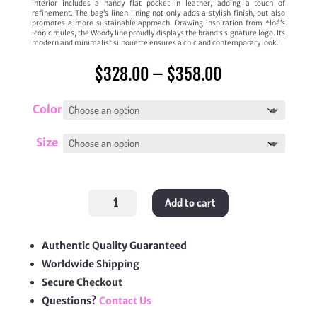
interior includes a handy flat pocket in leather, adding a touch of
refinement. The bag’s linen lining not only adds a stylish finish, but also
promotes a more sustainable approach. Drawing inspiration from *loé’s
iconic mules, the Woody line proudly displays the brand’s signature logo. Its
modern and minimalist silhouette ensures a chic and contemporary look.
Price
$
328.00
–
$
358.00
range:
$328.00
through
Color
$358.00
Size
Woody
Add to cart
Tote
Bag
quantity
Authentic Quality Guaranteed
Worldwide Shipping
Secure Checkout
Questions?
Contact Us