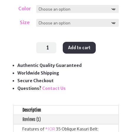
Color
Size
35
Add to cart
Oblique
Kasuri
Belt
quantity
Authentic Quality Guaranteed
Worldwide Shipping
Secure Checkout
Questions?
Contact Us
Description
Reviews (1)
Features of
*IOR
35 Oblique Kasuri Belt: