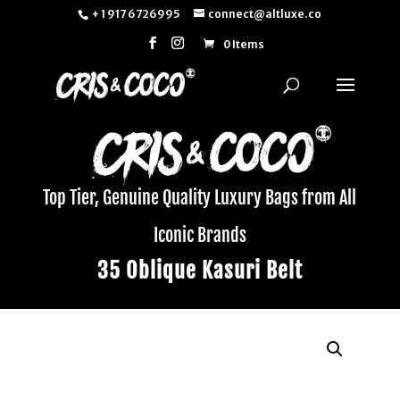
+ 1 917 6726995
connect@altluxe.co
0 Items
Top Tier, Genuine Quality Luxury Bags from All
Iconic Brands
35 Oblique Kasuri Belt