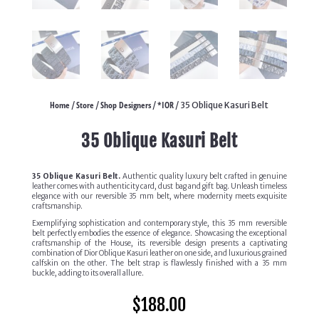
Home
Store
Shop Designers
*IOR
/
/
/
/ 35 Oblique Kasuri Belt
35 Oblique Kasuri Belt
35 Oblique Kasuri Belt.
Authentic quality luxury belt crafted in genuine
leather comes with authenticity card, dust bag and gift bag. Unleash timeless
elegance with our reversible 35 mm belt, where modernity meets exquisite
craftsmanship.
Exemplifying sophistication and contemporary style, this 35 mm reversible
belt perfectly embodies the essence of elegance. Showcasing the exceptional
craftsmanship of the House, its reversible design presents a captivating
combination of Dior Oblique Kasuri leather on one side, and luxurious grained
calfskin on the other. The belt strap is flawlessly finished with a 35 mm
buckle, adding to its overall allure.
$
188.00