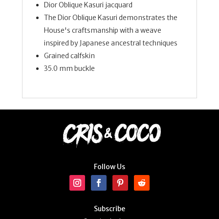
Dior Oblique Kasuri jacquard
The Dior Oblique Kasuri demonstrates the
House's craftsmanship with a weave
inspired by Japanese ancestral techniques
Grained calfskin
35.0 mm buckle
Follow Us
Subscribe