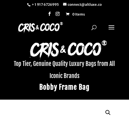
+ 1 917 6726995
connect@altluxe.co
0 Items
Top Tier, Genuine Quality Luxury Bags from All
Iconic Brands
Bobby Frame Bag