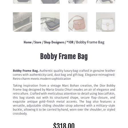
Home
Store
Shop Designers
*IOR
/
/
/
/ Bobby Frame Bag
Bobby Frame Bag
Bobby Frame Bag.
Authentic quality luxury bag crafted in genuine leather
comes with authenticity card, dust bag and gift bag. Elegance reimagined:
Retro charm meets modern sophistication
Taking inspiration from a vintage Marc Bohan creation, the Dior Bobby
Frame bag designed by Maria Grazia Chiuri exudes an air of elegance and
retro allure. Crafted with meticulous attention to detail using box calfskin,
this bag stands out with its structured shape, secure flap closure, and
exquisite antique gold-finish metal accents. The bag also features a
versatile, adjustable sliding shoulder strap adorned with a military-style
buckle, allowing it to be carried by hand, worn over the shoulder, or styled
crossbody.
$
318.00