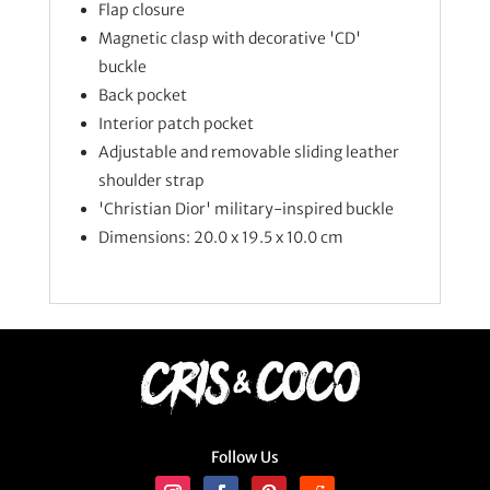
Flap closure
Magnetic clasp with decorative 'CD'
buckle
Back pocket
Interior patch pocket
Adjustable and removable sliding leather
shoulder strap
'Christian Dior' military-inspired buckle
Dimensions: 20.0 x 19.5 x 10.0 cm
Follow Us