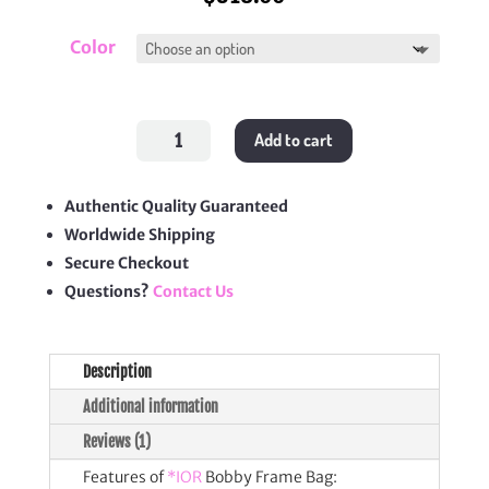
Color
Bobby
Add to cart
Frame
Bag
quantity
Authentic Quality Guaranteed
Worldwide Shipping
Secure Checkout
Questions?
Contact Us
Description
Additional information
Reviews (1)
Features of
*IOR
Bobby Frame Bag: