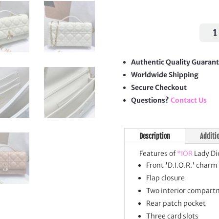
Lady
Dior
Top
Hand
Authentic Quality Guaran
Clut
Worldwide Shipping
quan
Secure Checkout
Questions?
Contact Us
Description
Additi
Features of
*IOR
Lady Di
Front 'D.I.O.R.' charm
Flap closure
Two interior compart
Rear patch pocket
Three card slots