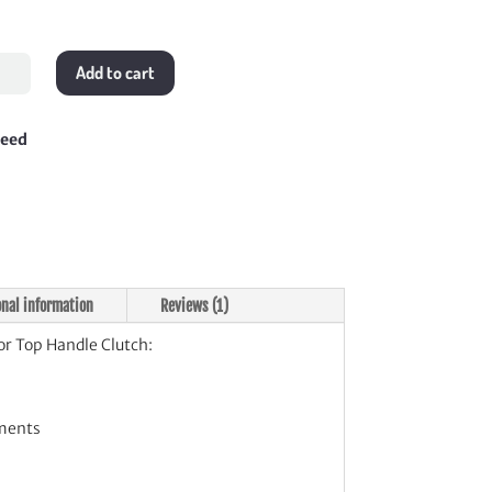
Add to cart
le
teed
ch
tity
onal information
Reviews (1)
or Top Handle Clutch:
ments