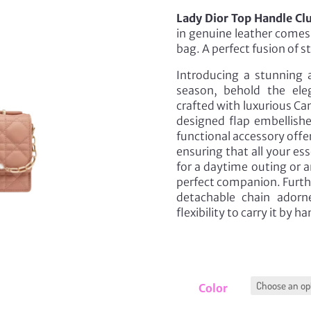
Lady Dior Top Handle Cl
in genuine leather comes 
bag. A perfect fusion of s
Introducing a stunning a
season, behold the eleg
crafted with luxurious Ca
designed flap embellishe
functional accessory off
ensuring that all your ess
for a daytime outing or an
perfect companion. Furth
detachable chain adorn
flexibility to carry it by h
Color