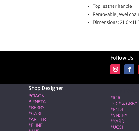
Top leather handle
Removable jewel chai
Dimensions: 21.0 x 11.
Follow Us
Shop Designer
Shop Desig
*CIAGA
*IOR
B *NETA
DLC* & GBB*
*BERRY
*ENDI
*GARI
*VNCHY
*ARTIER
*YARD
*ELINE
*UCCI
*ANEL
*RMES
*LOÉ