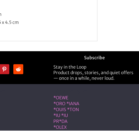
n
5 x 4.5 cm
Subscribe
Stay in the Loop
Product drops, stories, and quiet offers
— once in a while, never loud.
ner
Shop Designer
*OEWE
*ORO *IANA
*OUIS *TON
*IU *IU
PR*DA
*OLEX
ST *RENT