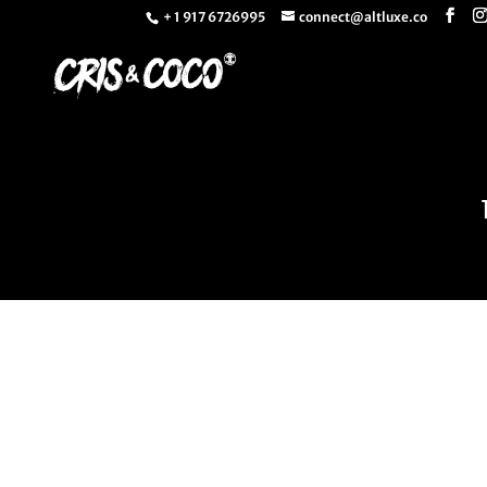
+ 1 917 6726995
connect@altluxe.co