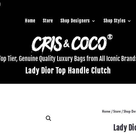
Home
Store
Shop Designers
Shop Styles
Top Tier, Genuine Quality Luxury Bags from All Iconic Brand
Lady Dior Top Handle Clutch
Home
Store
Shop Des
/
/
Lady Di