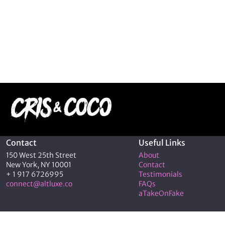
Contact
Useful Links
150 West 25th Street
About
New York, NY 10001
Contact
+ 1 917 6726995
Testimonials
connect@altluxe.co
FAQs
aTakeOnFake