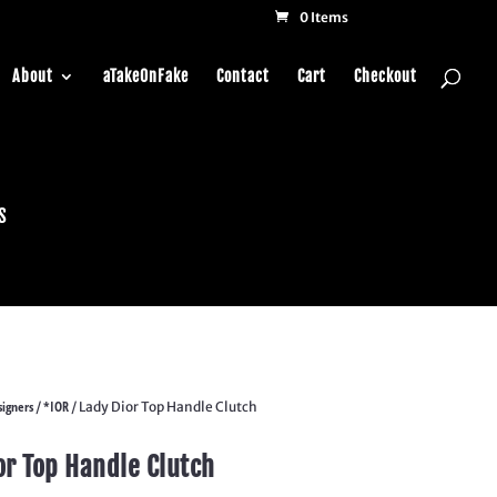
0 Items
About
aTakeOnFake
Contact
Cart
Checkout
s
igners
*IOR
/
/ Lady Dior Top Handle Clutch
or Top Handle Clutch