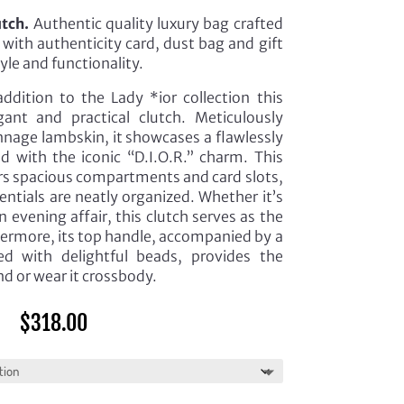
utch.
Authentic quality luxury bag crafted
with authenticity card, dust bag and gift
tyle and functionality.
ddition to the Lady *ior collection this
ant and practical clutch. Meticulously
nnage lambskin, it showcases a flawlessly
d with the iconic “D.I.O.R.” charm. This
ers spacious compartments and card slots,
entials are neatly organized. Whether it’s
 evening affair, this clutch serves as the
ermore, its top handle, accompanied by a
ed with delightful beads, provides the
and or wear it crossbody.
$
318.00