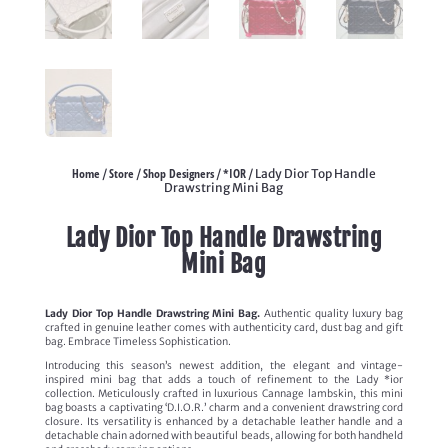
Home
Store
Shop Designers
*IOR
/
/
/
/ Lady Dior Top Handle
Drawstring Mini Bag
Lady Dior Top Handle Drawstring
Mini Bag
Lady Dior Top Handle Drawstring Mini Bag.
Authentic quality luxury bag
crafted in genuine leather comes with authenticity card, dust bag and gift
bag. Embrace Timeless Sophistication.
Introducing this season’s newest addition, the elegant and vintage-
inspired mini bag that adds a touch of refinement to the Lady *ior
collection. Meticulously crafted in luxurious Cannage lambskin, this mini
bag boasts a captivating ‘D.I.O.R.’ charm and a convenient drawstring cord
closure. Its versatility is enhanced by a detachable leather handle and a
detachable chain adorned with beautiful beads, allowing for both handheld