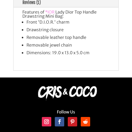
Reviews (1)
Features of
*IOR
Lady Dior Top Handle
Drawstring Mini Bag:
Front 'D.I.O.R.' charm
Drawstring closure
Removable leather top handle
Removable jewel chain
Dimensions: 19.0 x 13.0 x 5.0 cm
Follow Us