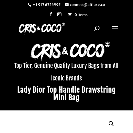
+ 1 917 6726995
connect@altluxe.co
0 Items
Top Tier, Genuine Quality Luxury Bags from All
Iconic Brands
Lady Dior Top Handle Drawstring
Mini Bag