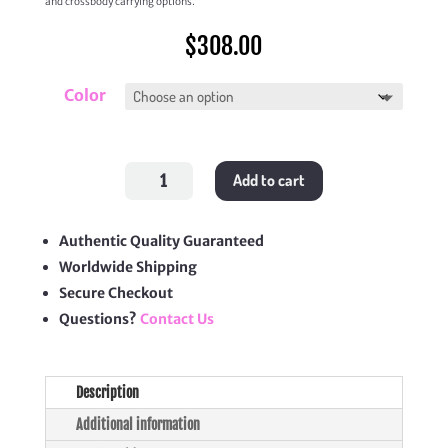
and crossbody carrying options.
$
308.00
Color
Lady
Add to cart
Dior
Top
Handle
Drawstring
Mini
Authentic Quality Guaranteed
Bag
Worldwide Shipping
quantity
Secure Checkout
Questions?
Contact Us
Description
Additional information