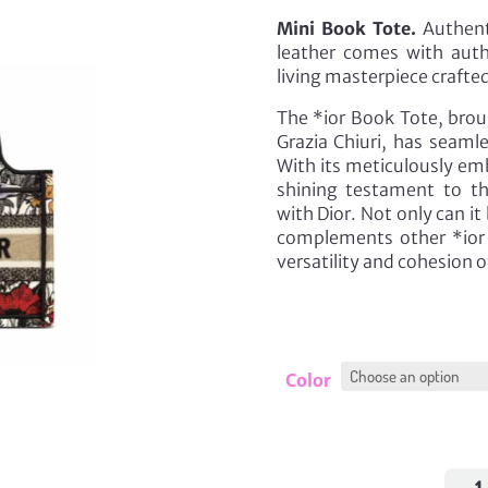
Mini Book Tote.
Authenti
leather comes with auth
living masterpiece crafted
The *ior Book Tote, broug
Grazia Chiuri, has seamle
With its meticulously emb
shining testament to t
with Dior. Not only can it 
complements other *ior 
versatility and cohesion o
Color
Mini