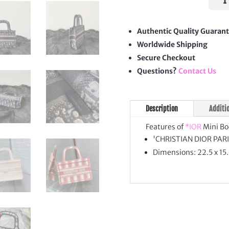
Book
Tote
quan
Authentic Quality Guaran
Worldwide Shipping
Secure Checkout
Questions?
Contact Us
Description
Additi
Features of
*IOR
Mini Bo
'CHRISTIAN DIOR PARIS
Dimensions: 22.5 x 15.