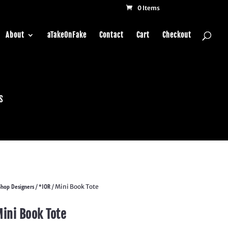
0 Items
About
aTakeOnFake
Contact
Cart
Checkout
s
Shop Designers
*IOR
/
/ Mini Book Tote
ini Book Tote