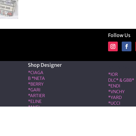
Follow Us
Shop Designer
Shop Desig
*CIAGA
*IOR
B *NETA
DLC* & GBB*
*BERRY
*ENDI
*GARI
*VNCHY
*ARTIER
*YARD
*ELINE
*UCCI
*ANEL
*RMES
*LOÉ
IW*
RIS & COCO – Member of the ALT LUXE family. All rights r
|
Terms & Conditions
|
Privacy Policy
|
Refund & Cancellati