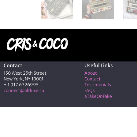
Contact
Useful Links
150 West 25th Street
About
New York, NY 10001
Contact
+ 1 917 6726995
Testimonials
connect@altluxe.co
FAQs
aTakeOnFake
© 2026 C