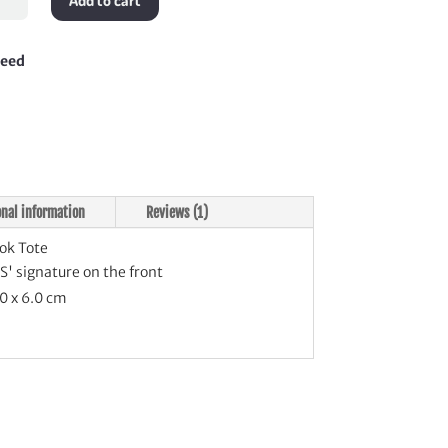
Add to cart
tity
teed
onal information
Reviews (1)
ok Tote
' signature on the front
0 x 6.0 cm