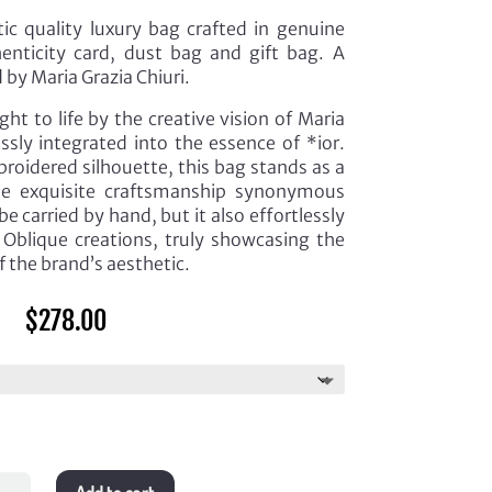
c quality luxury bag crafted in genuine
enticity card, dust bag and gift bag. A
 by Maria Grazia Chiuri.
ht to life by the creative vision of Maria
ssly integrated into the essence of *ior.
roidered silhouette, this bag stands as a
he exquisite craftsmanship synonymous
be carried by hand, but it also effortlessly
Oblique creations, truly showcasing the
f the brand’s aesthetic.
$
278.00