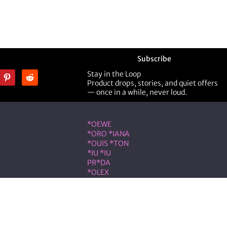
Subscribe
Stay in the Loop
Product drops, stories, and quiet offers
— once in a while, never loud.
ner
Shop Designer
*OEWE
*ORO *IANA
*OUIS *TON
*IU *IU
PR*DA
*OLEX
ST *RENT
VLNTN*
eserved.
on