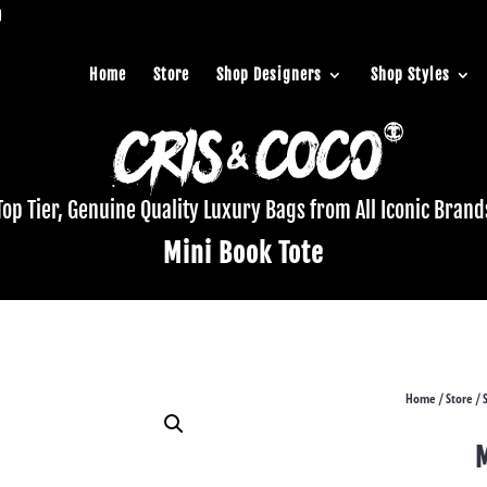
Home
Store
Shop Designers
Shop Styles
Top Tier, Genuine Quality Luxury Bags from All Iconic Brand
Mini Book Tote
Home
Store
/
/
M