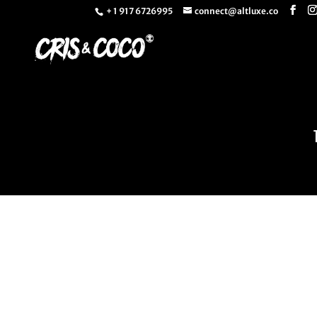
+ 1 917 6726995
connect@altluxe.co