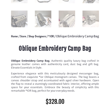
Home
Store
Shop Designers
*IOR
/
/
/
/ Oblique Embroidery Camp Bag
Oblique Embroidery Camp Bag
Oblique Embroidery Camp Bag.
Authentic quality luxury bag crafted in
genuine leather comes with authenticity card, dust bag and gift bag.
Elevate Essentials in Style.
Experience elegance with this meticulously designed messenger bag,
crafted from exquisite *ior Oblique monogram canvas. The bag boasts a
canvas shoulder strap and accentuated with aged silver hardware. Open
the flap to reveal a stunningly coordinated fabric interior, offering ample
space for your essentials. Embrace the beauty of simplicity with this
remarkable *IOR bag, perfect for your everyday needs.
$
328.00