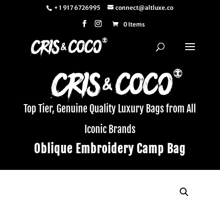
+ 1 917 6726995
connect@altluxe.co
0 Items
Top Tier, Genuine Quality Luxury Bags from All
Iconic Brands
Oblique Embroidery Camp Bag