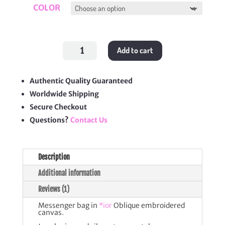
COLOR
Oblique
Add to cart
Embroidery
Camp
Bag
quantity
Authentic Quality Guaranteed
Worldwide Shipping
Secure Checkout
Questions?
Contact Us
Description
Additional information
Reviews (1)
Messenger bag in
*ior
Oblique embroidered
canvas.